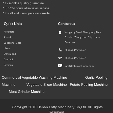
*
12
months
quality guarantee
.
* 365*24 hours
after-sales service.
* Install and train operators on-site.
Quick Links
Contact us
Products
Yongping Road, Zhengdong New
About Us
District, Zhengzhou City, Henan
Province.
Successful Case
News
+8613619848687
Download
+8613619848687
Contact
Sitemap
info@loftymachinery.com
Commercial Vegetable Washing Machine
Garlic Peeling
Machine
Vegetable Slicer Machine
Potato Peeling Machine
Meat Grinder Machine
Copyright 2016 Henan Lofty Machinery Co,Ltd. All Rights
Reserved