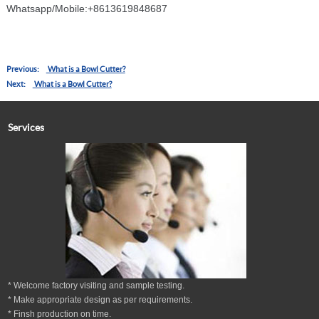
86136
Whatsapp/Mobile:+8613619848687
Previous:
What is a Bowl Cutter?
Next:
What is a Bowl Cutter?
Services
* Welcome factory visiting and sample testing.
* Make appropriate design as per
requirements.
* Finsh production on time.