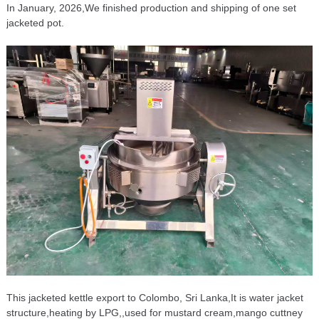
In January, 2026,We finished production and shipping of one set
jacketed pot.
This jacketed kettle export to Colombo, Sri Lanka,It is water jacket
structure,heating by LPG,,used for mustard cream,mango cuttney