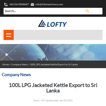
+8613619848687
info@loftymachinery.com
Home
>
Company News
> 100L LPG Jacketed Kettle Export to Sri Lanka
Company News
100L LPG Jacketed Kettle Export to Sri
Lanka
Views: 692 Update date: Jan 08,2026