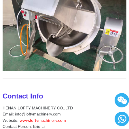
Contact Info
HENAN LOFTY MACHINERY CO.,LTD
Email: info@loftymachinery.com
www.loftymachinery.com
Website:
Contact Person: Erie Li