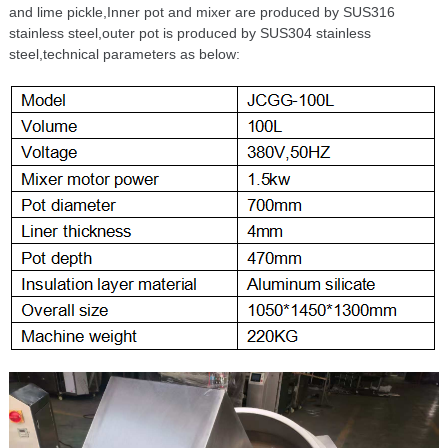
and lime pickle,Inner pot and mixer are produced by SUS316
stainless steel,outer pot is produced by SUS304 stainless
steel,technical parameters as below: