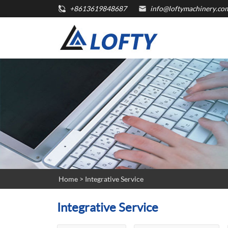
+8613619848687
info@loftymachinery.co
Home
> Integrative Service
Integrative Service