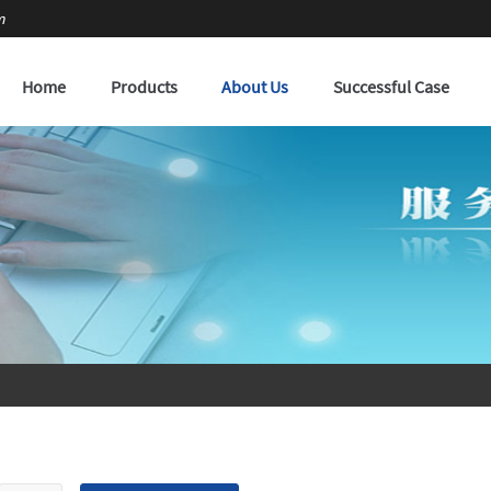
m
Home
Products
About Us
Successful Case