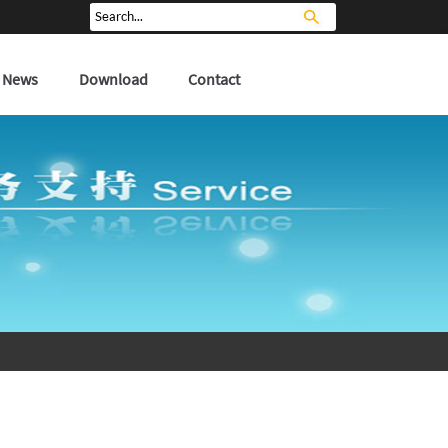
News
Download
Contact