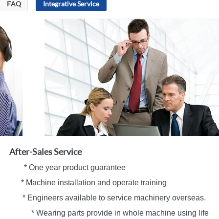
FAQ
Integrative Service
After-Sales Service
 One year product guarantee
ne installation and operate training
eers available to service machinery overseas.
* Wearing parts provide in whole machine using life