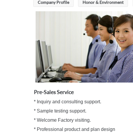
Company Profile
Honor & Environment
Pre-Sales Service
* Inquiry and consulting support. *
* Sample testing support. * Machi
* Welcome Factory visiting. * Engin
* Professional product and plan design 