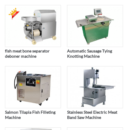
fish meat bone separator
Automatic Sausage Tying
deboner machine
Knotting Machine
Salmon Tilapia Fish Filleting
Stainless Steel Electric Meat
Machine
Band Saw Machine