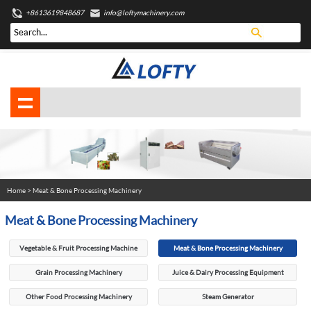
+8613619848687
info@loftymachinery.com
Home
>
Meat & Bone Processing Machinery
Meat & Bone Processing Machinery
Vegetable & Fruit Processing Machine
Meat & Bone Processing Machinery
Grain Processing Machinery
Juice & Dairy Processing Equipment
Other Food Processing Machinery
Steam Generator