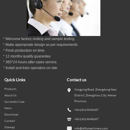
* Welcome factory visiting and sample testing.
* Make appropriate design as per
requirements.
* Finsh production on time.
*
12
months
quality guarantee
.
* 365*24 hours
after-sales service.
* Install and train operators on-site.
Quick Links
Contact us
Products
Yongping Road, Zhengdong New
About Us
District, Zhengzhou City, Henan
Province.
Successful Case
News
+8613619848687
Download
+8613619848687
Contact
Sitemap
info@loftymachinery.com