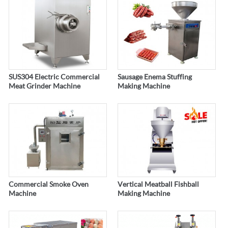
SUS304 Electric Commercial
Sausage Enema Stuffing
Meat Grinder Machine
Making Machine
Commercial Smoke Oven
Vertical Meatball Fishball
Machine
Making Machine