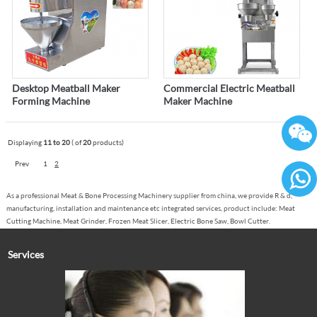
Desktop Meatball Maker
Commercial Electric Meatball
Forming Machine
Maker Machine
Displaying
11 to 20
( of
20
products)
Prev
1
2
As a professional Meat & Bone Processing Machinery supplier from china, we provide R & d,
86136
manufacturing, installation and maintenance etc integrated services, product include: Meat
Cutting Machine, Meat Grinder, Frozen Meat Slicer, Electric Bone Saw, Bowl Cutter.
Services