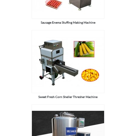
Sausage Enema Stuffing Making Machine
Sweet Fresh Corn Sheller Thresher Machine