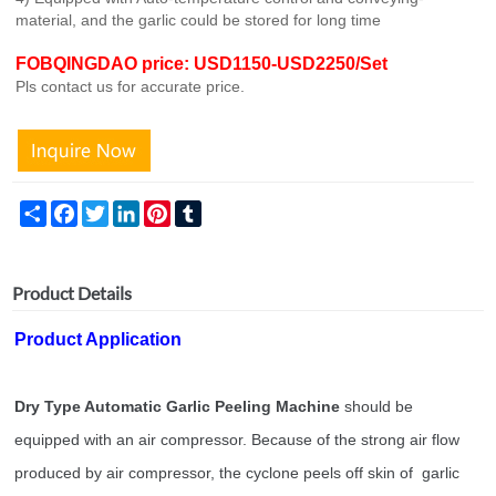
material, and the garlic could be stored for long time
FOBQINGDAO price: USD1150-USD2250/Set
Pls contact us for accurate price.
Share
Facebook
Twitter
LinkedIn
Pinterest
Tumblr
Product Details
Product Application
Dry Type Automatic Garlic Peeling Machine
should be
equipped with an air compressor. Because of the strong air flow
produced by air compressor, the cyclone peels off skin of garlic