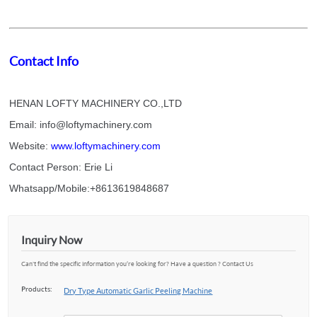
Contact Info
HENAN LOFTY MACHINERY CO.,LTD
Email: info@loftymachinery.com
Website:
www.loftymachinery.com
Contact Person: Erie Li
Whatsapp/Mobile:+8613619848687
Inquiry Now
Can't find the specific information you’re looking for? Have a question ? Contact Us
Products:
Dry Type Automatic Garlic Peeling Machine