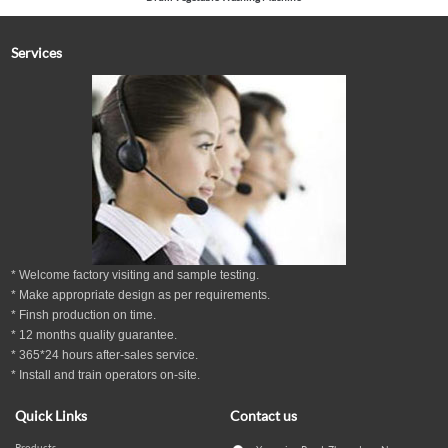
Services
* Welcome factory visiting and sample testing.
* Make appropriate design as per
requirements.
* Finsh production on time.
*
12
months
quality guarantee
.
* 365*24 hours
after-sales service.
* Install and train operators on-site.
Quick Links
Contact us
Products