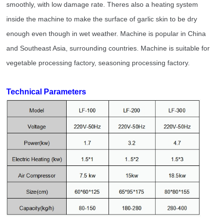
smoothly, with low damage rate. Theres also a heating system
inside the machine to make the surface of garlic skin to be dry
enough even though in wet weather. Machine is popular in China
and Southeast Asia, surrounding countries. Machine is suitable for
vegetable processing factory, seasoning processing factory.
Technical Parameters