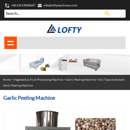
+8613619848687
info@loftymachinery.com
Home
>
Vegetable & Fruit Processing Machine
>
Garlic Peeling Machine
> Dry Type Automatic
Garlic Peeling Machine
Garlic Peeling Machine