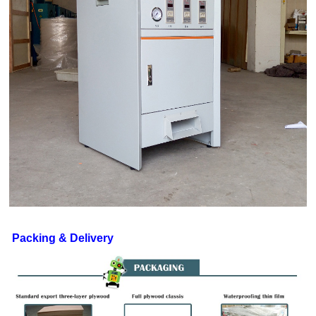
Packing & Delivery