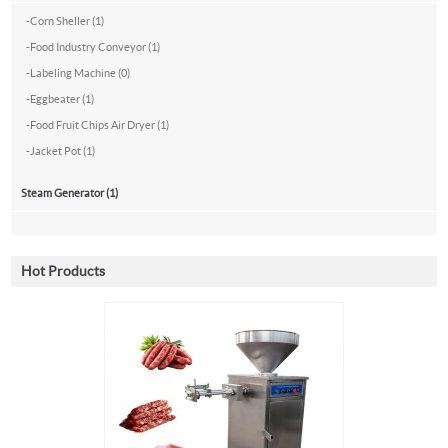
-
Corn Sheller (1)
-
Food Industry Conveyor (1)
-
Labeling Machine (0)
-
Eggbeater (1)
-
Food Fruit Chips Air Dryer (1)
-
Jacket Pot (1)
Steam Generator (1)
Hot Products