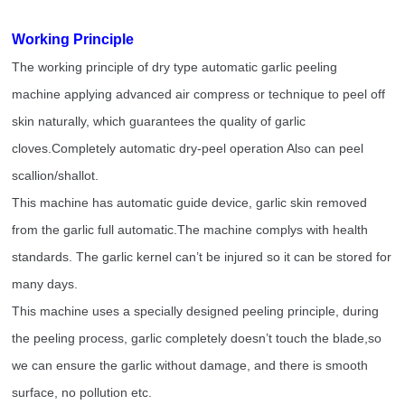
Working Principle
The working principle of dry type automatic garlic peeling
machine applying advanced air compress or technique to peel off
skin naturally, which guarantees the quality of garlic
cloves.Completely automatic dry-peel operation Also can peel
scallion/shallot.
This machine has automatic guide device, garlic skin removed
from the garlic full automatic.The machine complys with health
standards. The garlic kernel can’t be injured so it can be stored for
many days.
This machine uses a specially designed peeling principle, during
the peeling process, garlic completely doesn’t touch the blade,so
we can ensure the garlic without damage, and there is smooth
surface, no pollution etc.