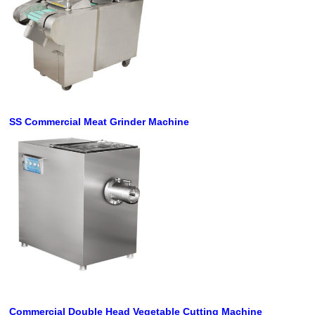
SS Commercial Meat Grinder Machine
Commercial Double Head Vegetable Cutting
Machine