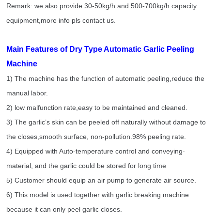
Remark: we also provide 30-50kg/h and 500-700kg/h capacity
equipment,more info pls contact us.
Main Features of Dry Type Automatic Garlic Peeling
Machine
1) The machine has the function of automatic peeling,reduce the
manual labor.
2) low malfunction rate,easy to be maintained and cleaned.
3) The garlic’s skin can be peeled off naturally without damage to
the closes,smooth surface, non-pollution.98% peeling rate.
4) Equipped with Auto-temperature control and conveying-
material, and the garlic could be stored for long time
5) Customer should equip an air pump to generate air source.
6) This model is used together with garlic breaking machine
because it can only peel garlic closes.