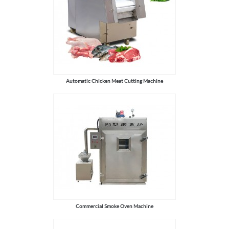
Automatic Chicken Meat Cutting Machine
Commercial Smoke Oven Machine