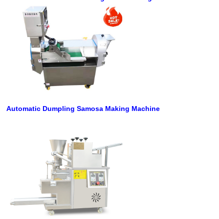
Automatic Dumpling Samosa Making Machine