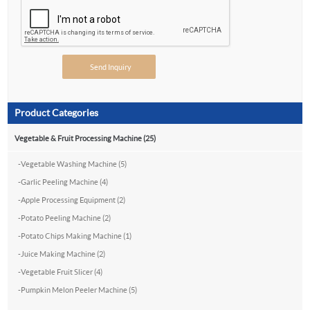
Product Categories
Vegetable & Fruit Processing Machine (25)
-
Vegetable Washing Machine (5)
-
Garlic Peeling Machine (4)
-
Apple Processing Equipment (2)
-
Potato Peeling Machine (2)
-
Potato Chips Making Machine (1)
-
Juice Making Machine (2)
-
Vegetable Fruit Slicer (4)
-
Pumpkin Melon Peeler Machine (5)