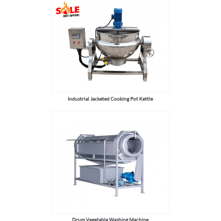
Industrial Jacketed Cooking Pot Kettle
Drum Vegetable Washing Machine