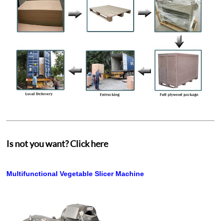
Is not you want? Click here
Multifunctional Vegetable Slicer Machine