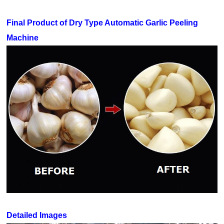
Final Product of Dry Type Automatic Garlic Peeling
Machine
Detailed Images