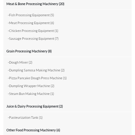
Meat & Bone Processing Machinery (20)
-
Fish Processing Equipoment (5)
-
Meat Processing Equipment (6)
-
Chicken Processing Equipment (1)
-
Sausage Processing Equipment (7)
Grain Processing Machinery (8)
-
Dough Mixer (2)
-
Dumpling Samosa Making Machine (2)
-
Pizza Pancake Dough Press Machine (1)
-
Dumpling Wrapper Machine (2)
-
Steam Bun Making Machine (1)
Juice & Dairy Processing Equipment (2)
-
Pasteurization Tank (1)
Other Food Processing Machinery (6)