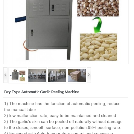
Dry Type Automatic Garlic Peeling Machine
1) The machine has the function of automatic peeling, reduce
the manual labor.
2) low malfunction rate, easy to be maintained and cleaned.
3) The garlic’s skin can be peeled off naturally without damage
to the closes, smooth surface, non-pollution.98% peeling rate.
4) Equipped with Auto-temperature control and conveying-