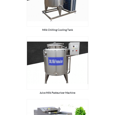
Milk Chilling Cooling Tank
Juice Milk Pasteurizer Machine