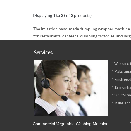
Displaying
1 to 2
( of
2
products)
The imitation hand-made dumpling wrapper machine has 
for restaurants, canteens, dumpling factories, and larg
Services
* Welcome fa
* Make appr
* Finsh prod
*
12
months
* 365*24 h
* Install and
Commercial Vegetable Washing Machine