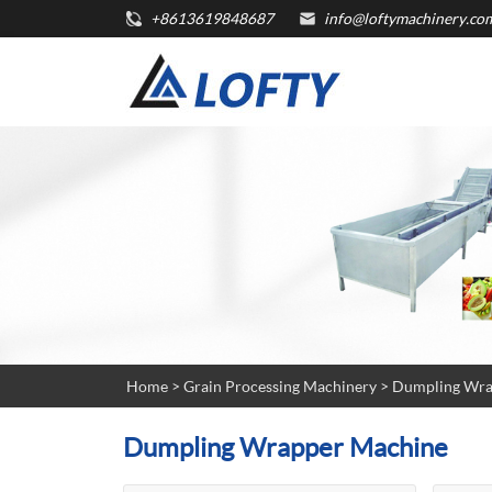
+8613619848687
info@loftymachinery.co
Home
>
Grain Processing Machinery
>
Dumpling Wra
Dumpling Wrapper Machine