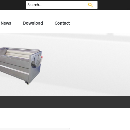
News
Download
Contact