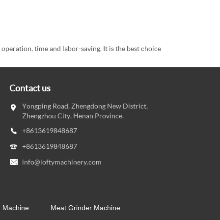
eration, time and labor-saving. It is the best choice
Contact us
Yongping Road, Zhengdong New District,
Zhengzhou City, Henan Province.
+8613619848687
+8613619848687
info@loftymachinery.com
g Machine
Meat Grinder Machine