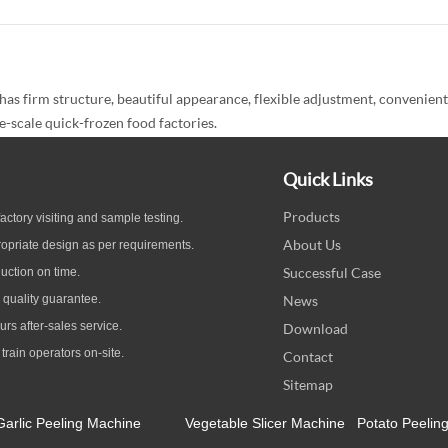
firm structure, beautiful appearance, flexible adjustment, convenient op
e-scale quick-frozen food factories.
Quick Links
Products
ctory visiting and sample testing.
About Us
opriate design as per
requirements.
Successful Case
uction on time.
quality guarantee
.
News
ours
after-sales service.
Download
 train operators on-site.
Contact
Sitemap
Garlic Peeling Machine
Vegetable Slicer Machine
Potato Peelin