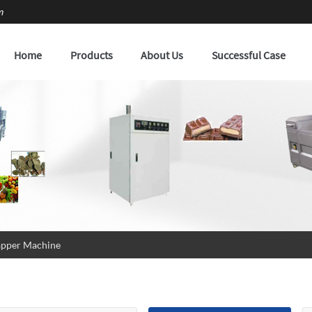
m
Home
Products
About Us
Successful Case
pper Machine