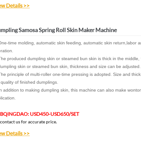
ew Details >>
mpling Samosa Spring Roll Skin Maker Machine
One-time molding, automatic skin feeding, automatic skin return,labor a
ration.
The produced dumpling skin or steamed bun skin is thick in the middle, t
dumpling skin or steamed bun skin, thickness and size can be adjusted.
The principle of multi-roller one-time pressing is adopted. Size and thi
 quality of finished dumplings.
In addition to making dumpling skin, this machine can also make wonto
lication.
BQINGDAO:
USD450-USD650/SET
 contact us for accurate price.
ew Details >>