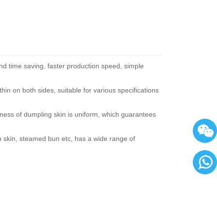
nd time saving, faster production speed, simple
hin on both sides, suitable for various specifications
ckness of dumpling skin is uniform, which guarantees
n skin, steamed bun etc, has a wide range of
86136