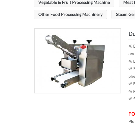
Vegetable & Fruit Processing Machine
Meat 
Other Food Processing Machinery
Steam Ge
Du
※ D
one
※ D
※ S
phe
※ E
※ M
※ S
FO
Pls