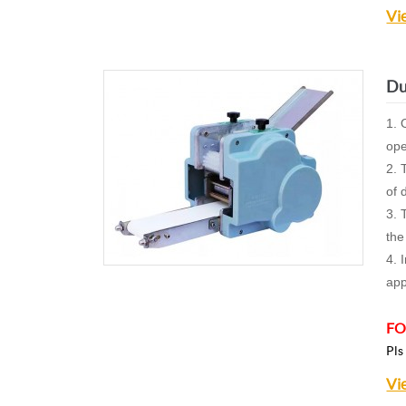
Vi
Du
1. 
ope
2. 
of 
3. 
the
4. 
app
FO
Pls
Vi