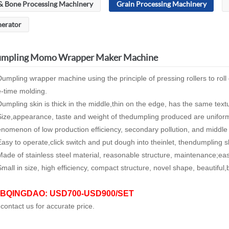
& Bone Processing Machinery
Grain Processing Machinery
nerator
mpling Momo Wrapper Maker Machine
umpling wrapper machine using the principle of pressing rollers to rol
-time molding.
umpling skin is thick in the middle,thin on the edge, has the same text
ize,appearance, taste and weight of thedumpling produced are uniform
nomenon of low production efficiency, secondary pollution, and middle
asy to operate,click switch and put dough into theinlet, thendumpling s
ade of stainless steel material, reasonable structure, maintenance;ea
mall in size, high efficiency, compact structure, novel shape, beautiful,
BQINGDAO: USD700-USD900/SET
 contact us for accurate price.