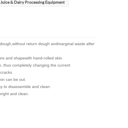
Juice & Dairy Processing Equipment
l dough,without return dough andmarginal waste after
ure and shapewith hand-rolled skin.
, thus completely changing the current
 cracks.
kin can be out.
sy to disassemble and clean.
bright and clean.