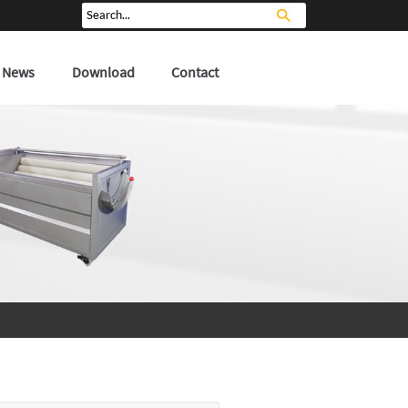
News
Download
Contact