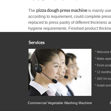
pizza dough press machine
The
is mainly use
according to requirement, could complete press
replaced to press pastry of different thickness a
hygiene requirements. Finished product thickness
Services
* Welcome fa
* Make appr
* Finsh prod
*
12
months
* 365*24 h
* Install and
Commercial Vegetable Washing Machine