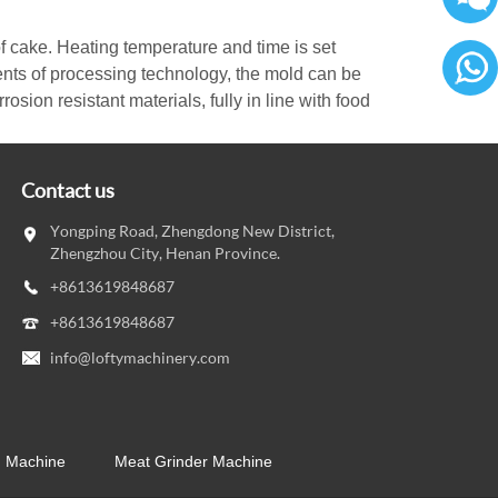
f cake. Heating temperature and time is set
nts of processing technology, the mold can be
osion resistant materials, fully in line with food
86136
Contact us
Yongping Road, Zhengdong New District,
Zhengzhou City, Henan Province.
+8613619848687
+8613619848687
info@loftymachinery.com
g Machine
Meat Grinder Machine