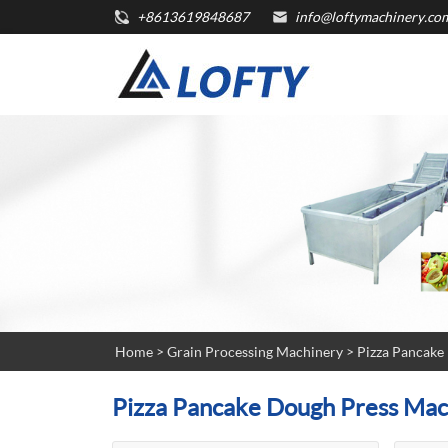
+8613619848687
info@loftymachinery.co
Home
>
Grain Processing Machinery
>
Pizza Pancake
Pizza Pancake Dough Press Mac