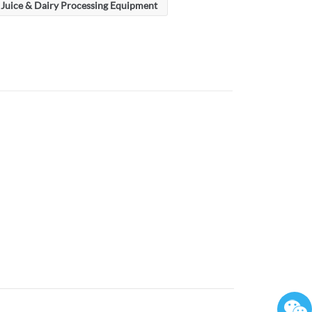
Juice & Dairy Processing Equipment