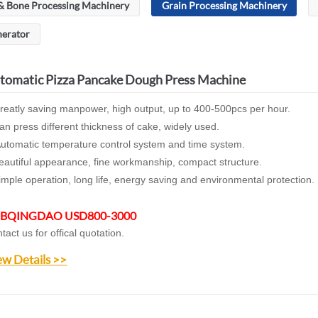
& Bone Processing Machinery
Grain Processing Machinery
nerator
tomatic Pizza Pancake Dough Press Machine
reatly saving manpower, high output, up to 400-500pcs per hour.
an press different thickness of cake, widely used.
utomatic temperature control system and time system.
eautiful appearance, fine workmanship, compact structure.
imple operation, long life, energy saving and environmental protection.
BQINGDAO USD800-3000
tact us for offical quotation.
ew Details >>