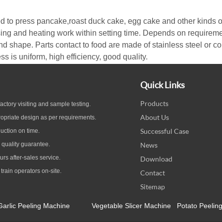
d to press pancake,roast duck cake, egg cake and other kinds o
ing and heating work within setting time. Depends on requireme
nd shape. Parts contact to food are made of stainless steel or corr
 is uniform, high efficiency, good quality.
Quick Links
Products
ctory visiting and sample testing.
About Us
opriate design as per
requirements.
Successful Case
uction on time.
quality guarantee
.
News
ours
after-sales service.
Download
 train operators on-site.
Contact
Sitemap
Garlic Peeling Machine
Vegetable Slicer Machine
Potato Peelin