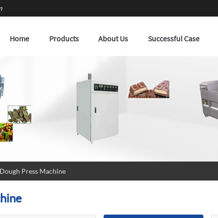
m
Home
Products
About Us
Successful Case
 Dough Press Machine
hine