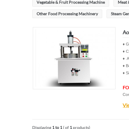
Vegetable & Fruit Processing Machine
Meat 
Other Food Processing Machinery
Steam Ge
Ao
♦ G
♦ C
♦ A
♦ B
♦ S
FO
Con
Vi
Displaying
1 to 1
( of
1
products)