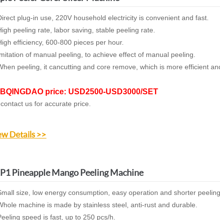
irect plug-in use, 220V household electricity is convenient and fast.
igh peeling rate, labor saving, stable peeling rate.
igh efficiency, 600-800 pieces per hour.
mitation of manual peeling, to achieve effect of manual peeling.
hen peeling, it cancutting and core remove, which is more efficient 
BQINGDAO price: USD2500-USD3000/SET
 contact us for accurate price.
ew Details >>
P1 Pineapple Mango Peeling Machine
mall size, low energy consumption, easy operation and shorter peelin
hole machine is made by stainless steel, anti-rust and durable.
eeling speed is fast, up to 250 pcs/h.