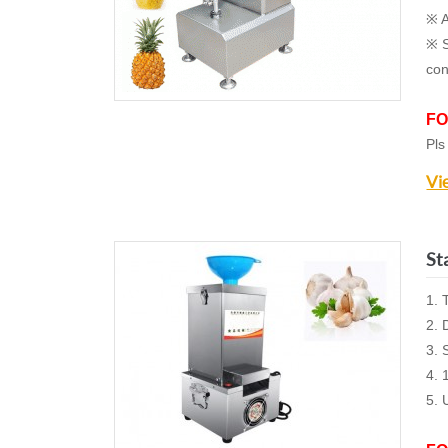
※ A
※ S
con
FO
Pls
Vi
St
1. 
2. 
3. 
4. 
5.
U