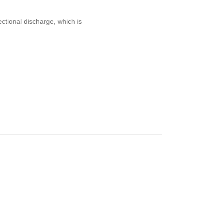
ctional discharge, which is