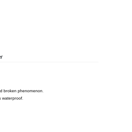
er
s and broken phenomenon.
s waterproof.