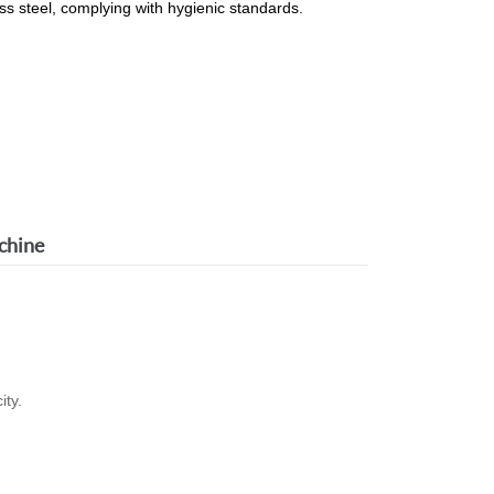
ss steel, complying with hygienic standards.
chine
ity.