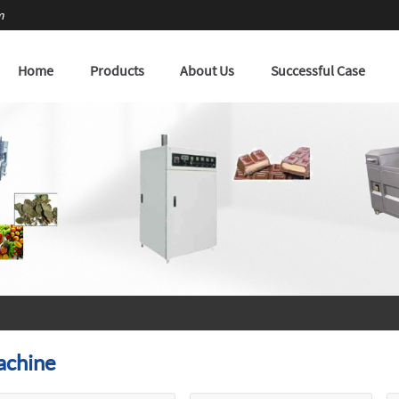
m
Home
Products
About Us
Successful Case
achine