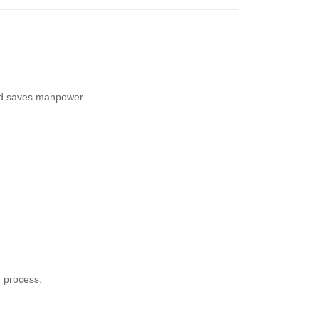
and saves manpower.
g process.