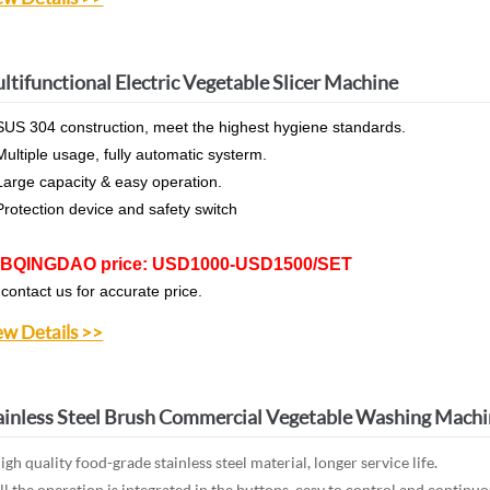
ltifunctional Electric Vegetable Slicer Machine
SUS 304 construction, meet the highest hygiene standards.
Multiple usage, fully automatic systerm.
Large capacity & easy operation.
Protection device and safety switch
BQINGDAO price: USD1000-USD1500/SET
 contact us for accurate price.
ew Details >>
ainless Steel Brush Commercial Vegetable Washing Mach
gh quality food-grade stainless steel material, longer service life.
l the operation is integrated in the buttons, easy to control and continu