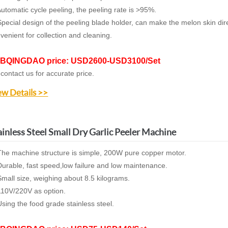
utomatic cycle peeling, the peeling rate is >95%.
pecial design of the peeling blade holder, can make the melon skin dire
venient for collection and cleaning.
BQINGDAO price: USD2600-USD3100/Set
 contact us for accurate price.
ew Details >>
ainless Steel Small Dry Garlic Peeler Machine
The machine structure is simple,
200W pure copper motor.
D
urable,
fast speed,low failure and low maintenance.
Small size, weighing about 8.5 kilograms.
110V/220V as option.
sing the food grade stainless steel
.