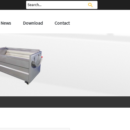
News
Download
Contact