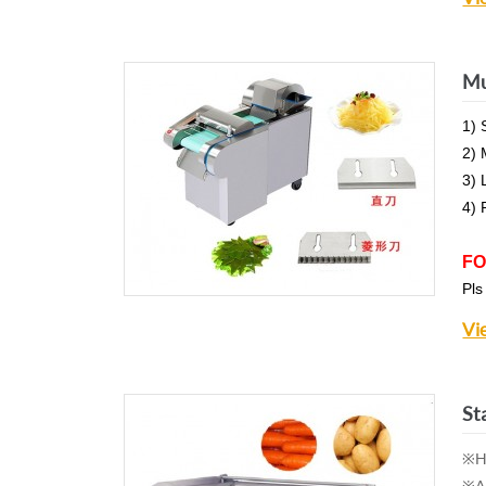
Mu
1) 
2) 
3) 
4) 
FO
Pls
Vi
St
※Hi
※Al