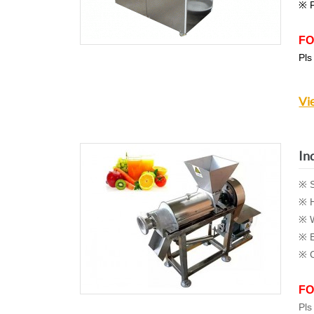
※ P
FO
Pls
Vi
In
※ S
※ H
※ W
※ E
※ C
FO
Pls