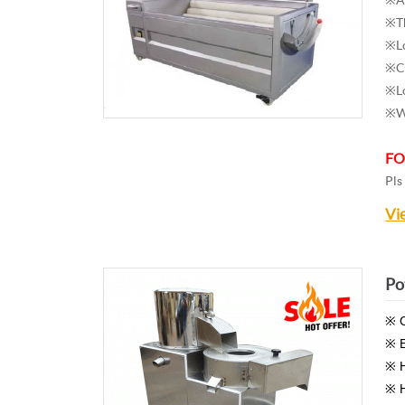
※Th
※Lo
※Ca
※Lo
※Wa
FO
Pls
Vi
Po
※ O
※ E
※ H
※ H