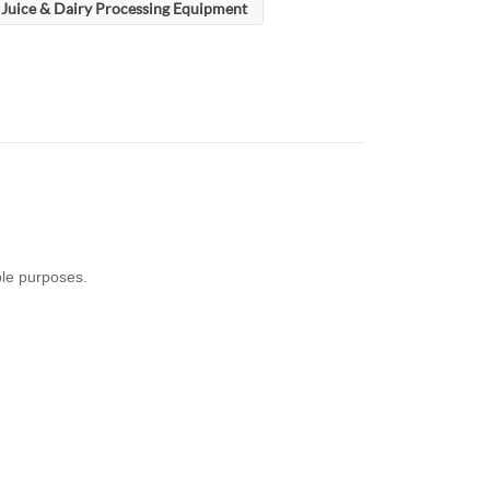
Juice & Dairy Processing Equipment
ple purposes.