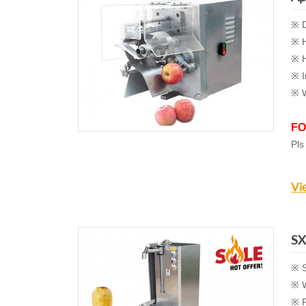
※ D
※ H
※ H
※ I
※ W
FO
Pls
Vi
SX
※ S
※ W
※ P