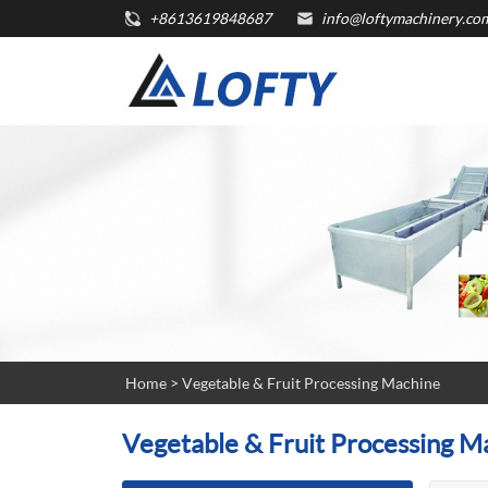
+8613619848687
info@loftymachinery.co
Home
>
Vegetable & Fruit Processing Machine
Vegetable & Fruit Processing M