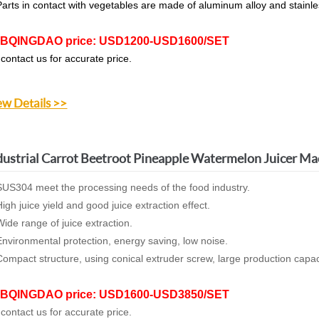
arts in contact with vegetables are made of aluminum alloy and stainle
BQINGDAO price: USD1200-USD1600/SET
 contact us for accurate price.
ew Details >>
dustrial Carrot Beetroot Pineapple Watermelon Juicer Ma
US304 meet the processing needs of the food industry.
igh juice yield and good juice extraction effect.
ide range of juice extraction.
nvironmental protection, energy saving, low noise.
ompact structure, using conical extruder screw, large production capac
BQINGDAO price: USD1600-USD3850/SET
 contact us for accurate price.