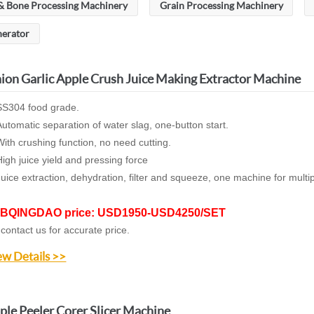
& Bone Processing Machinery
Grain Processing Machinery
nerator
ion Garlic Apple Crush Juice Making Extractor Machine
S304 food grade.
utomatic separation of water slag,
one-button start.
ith crushing function, no need cutting.
igh juice yield and pressing force
Juice extraction,
dehydration
, filter and squeeze, o
ne machine for multi
BQINGDAO price: USD1950-USD4250/SET
 contact us for accurate price.
ew Details >>
ple Peeler Corer Slicer Machine