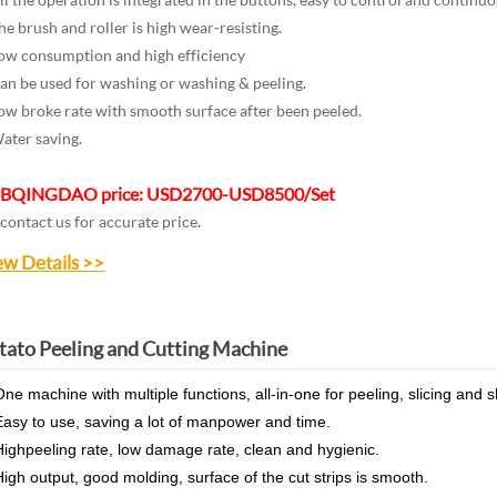
e brush and roller is high wear-resisting.
w consumption and high efficiency
n be used for washing or washing & peeling.
w broke rate with smooth surface after been peeled.
ter saving.
B
QINGDAO price: USD2700-USD8500/Set
 contact us for accurate price.
ew Details >>
tato Peeling and Cutting Machine
ne machine with multiple functions, all-in-one for peeling, slicing and 
asy to use, saving a lot of manpower and time.
ighpeeling rate, low damage rate, clean and hygienic.
igh output, good molding, surface of the cut strips is smooth.