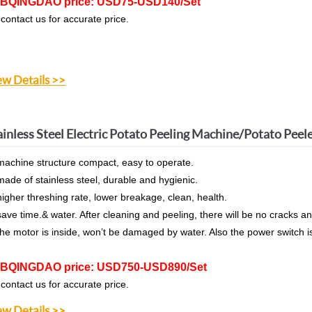
BQINGDAO price: USD75-USD140/Set
 contact us for accurate price.
ew Details >>
ainless Steel Electric Potato Peeling Machine/Potato Peel
machine structure compact, easy to operate.
made of stainless steel, durable and hygienic.
higher threshing rate, lower breakage, clean, health.
save time.& water. After cleaning and peeling, there will be no crack
the motor is inside, won’t be damaged by water. Also the power switch i
BQINGDAO price: USD750-USD890/Set
 contact us for accurate price.
ew Details >>