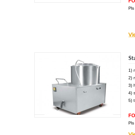
FO
Pls
Vi
St
1) 
2) 
3) 
4) 
5) 
FO
Pls
Vi