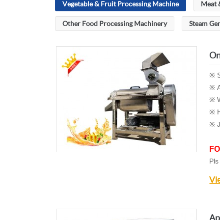
Vegetable & Fruit Processing Machine
Meat 
Other Food Processing Machinery
Steam Ge
On
※ S
※ A
※ W
※ H
※
FO
Pls
Vi
Ap