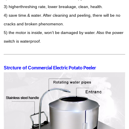
3) higherthreshing rate, lower breakage, clean, health.
4) save time.& water. After cleaning and peeling, there will be no
cracks and broken phenomenon.
5) the motor is inside, won’t be damaged by water. Also the power
switch is waterproof.
ommercial Electric Potato Peeler
Strcture of C