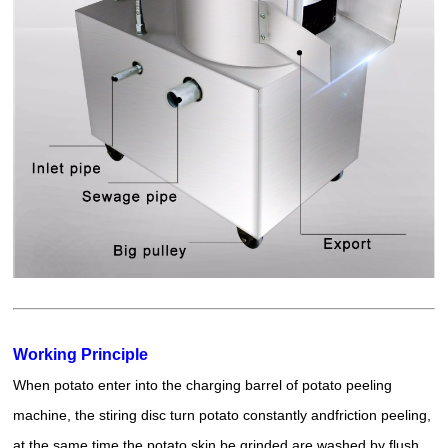
Working Principle
When potato enter into the charging barrel of potato peeling
machine, the stiring disc turn potato constantly and
friction peeling
,
at the same time the potato skin be grinded are washed by flush