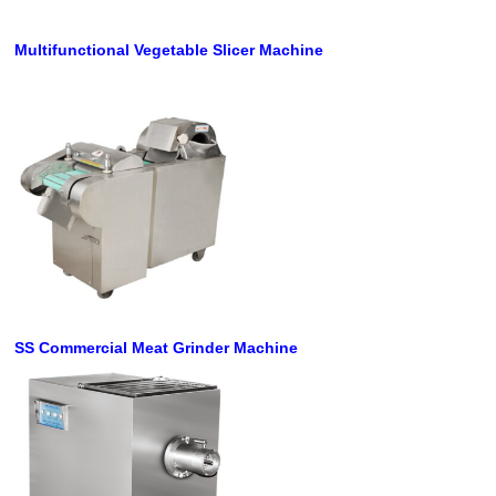
Multifunctional Vegetable Slicer Machine
SS Commercial Meat Grinder Machine