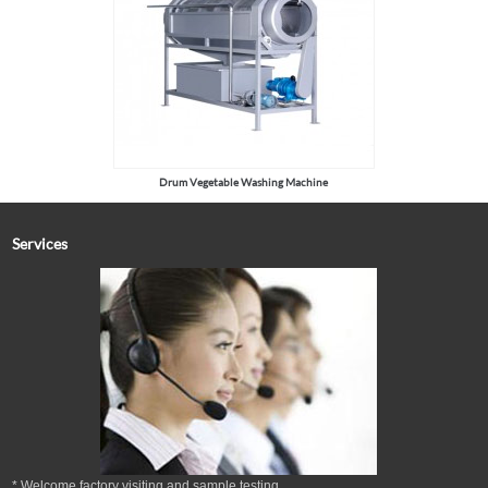
Drum Vegetable Washing Machine
Services
* Welcome factory visiting and sample testing.