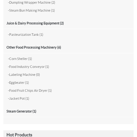
-
Dumpling Wrapper Machine (2)
-
Steam Bun Making Machine (1)
Juice & Dairy Processing Equipment (2)
-
Pasteurization Tank (1)
Other Food Processing Machinery (6)
-
Corn Sheller (1)
-
Food Industry Conveyor (1)
-
Labeling Machine (0)
-
Eggbeater (1)
-
Food Fruit Chips Air Dryer (1)
-
Jacket Pot (1)
Steam Generator (1)
Hot Products