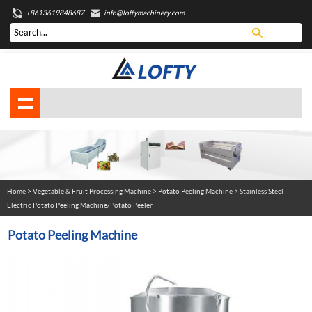
+8613619848687
info@loftymachinery.com
Home
>
Vegetable & Fruit Processing Machine
>
Potato Peeling Machine
> Stainless Steel
Electric Potato Peeling Machine/Potato Peeler
Potato Peeling Machine