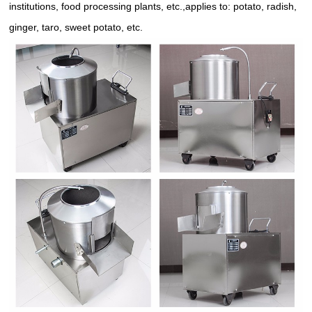
institutions, food processing plants, etc.,applies to: potato, radish,
ginger, taro, sweet potato, etc.