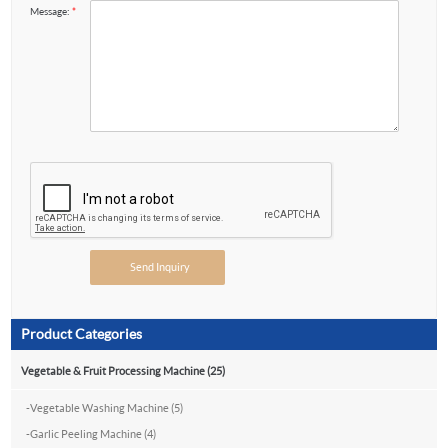
Message:
*
Product Categories
Vegetable & Fruit Processing Machine (25)
-
Vegetable Washing Machine (5)
-
Garlic Peeling Machine (4)