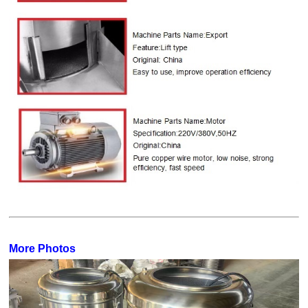
More Photos