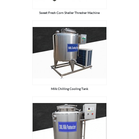
Sweet Fresh Corn Sheller Thresher Machine
Milk Chilling Cooling Tank