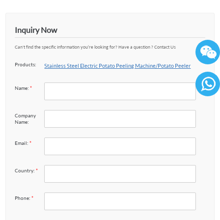
Inquiry Now
Can't find the specific information you’re looking for? Have a question ? Contact Us
Products:
Stainless Steel Electric Potato Peeling Machine/Potato Peeler
Name:
*
86136
Company
Name:
Email:
*
Country:
*
Phone:
*