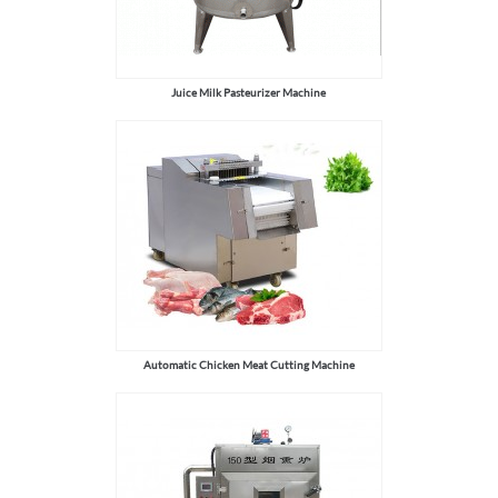
Juice Milk Pasteurizer Machine
Automatic Chicken Meat Cutting Machine