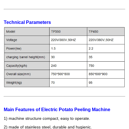
Technical Parameters
Main Features of Electric Potato Peeling Machine
1) machine structure compact, easy to operate.
2) made of stainless steel, durable and hygienic.