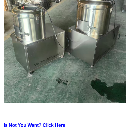
Is Not You Want? Click Here