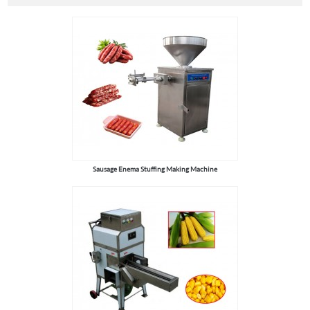
Sausage Enema Stuffing Making Machine