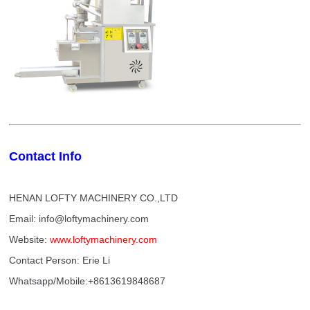
Contact Info
HENAN LOFTY MACHINERY CO.,LTD
Email: info@loftymachinery.com
Website:
www.loftymachinery.com
Contact Person: Erie Li
Whatsapp/Mobile:+8613619848687