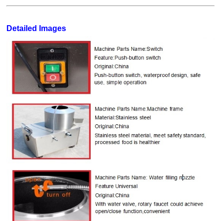
Detailed Images