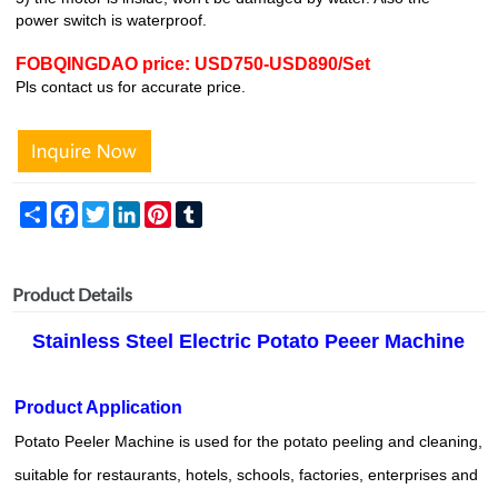
power switch is waterproof.
FOBQINGDAO price: USD750-USD890/Set
Pls contact us for accurate price.
Share
Facebook
Twitter
LinkedIn
Pinterest
Tumblr
Product Details
Stainless Steel Electric Potato Peeer Machine
Product Application
Potato Peeler Machine is used for the potato peeling and cleaning,
suitable for restaurants, hotels, schools, factories, enterprises and