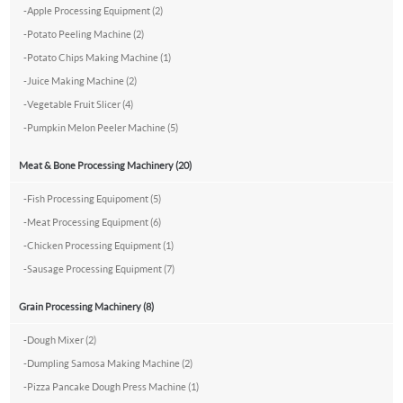
-
Apple Processing Equipment (2)
-
Potato Peeling Machine (2)
-
Potato Chips Making Machine (1)
-
Juice Making Machine (2)
-
Vegetable Fruit Slicer (4)
-
Pumpkin Melon Peeler Machine (5)
Meat & Bone Processing Machinery (20)
-
Fish Processing Equipoment (5)
-
Meat Processing Equipment (6)
-
Chicken Processing Equipment (1)
-
Sausage Processing Equipment (7)
Grain Processing Machinery (8)
-
Dough Mixer (2)
-
Dumpling Samosa Making Machine (2)
-
Pizza Pancake Dough Press Machine (1)