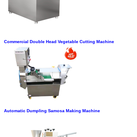
Commercial Double Head Vegetable Cutting Machine
Automatic Dumpling Samosa Making Machine