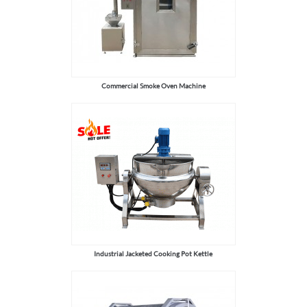
Commercial Smoke Oven Machine
Industrial Jacketed Cooking Pot Kettle