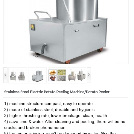
Stainless Steel Electric Potato Peeling Machine/Potato Peeler
1) machine structure compact, easy to operate.
2) made of stainless steel, durable and hygienic.
3) higher threshing rate, lower breakage, clean, health.
4) save time.& water. After cleaning and peeling, there will be no
cracks and broken phenomenon.
5) the motor is inside, won’t be damaged by water. Also the