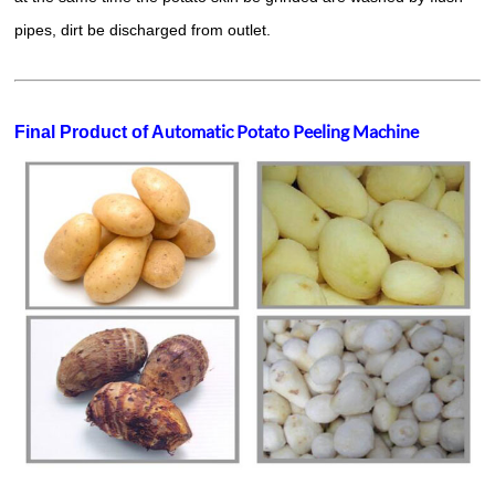
pipes, dirt be discharged from outlet.
utomatic Potato Peeling Machine
Final Product of A