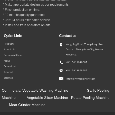
* Make appropriate design as per
requirements.
* Finsh production on time.
*
12
months
quality guarantee
.
* 365*24 hours
after-sales service.
* Install and train operators on-site.
Quick Links
Contact us
Products
Yongping Road, Zhengdong New
About Us
District, Zhengzhou City, Henan
Province.
Successful Case
News
+8613619848687
Download
+8613619848687
Contact
Sitemap
info@loftymachinery.com
Commercial Vegetable Washing Machine
Garlic Peeling
Machine
Vegetable Slicer Machine
Potato Peeling Machine
Meat Grinder Machine