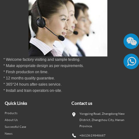
* Welcome factory visiting and sample testing.
* Make appropriate design as per
requirements.
* Finsh production on time.
86136
*
12
months
quality guarantee
.
* 365*24 hours
after-sales service.
* Install and train operators on-site.
Quick Links
Contact us
Products
Yongping Road, Zhengdong New
About Us
District, Zhengzhou City, Henan
Province.
Successful Case
News
+8613619848687