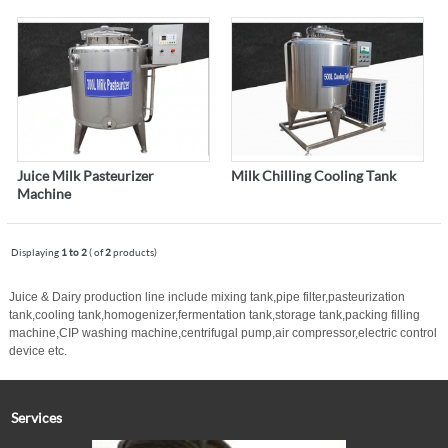
Juice Milk Pasteurizer
Milk Chilling Cooling Tank
Machine
Displaying
1 to 2
( of
2
products)
Juice & Dairy production line include mixing tank,pipe filter,pasteurization
tank,cooling tank,homogenizer,
fermentation tank,storage tank,packing filling
machine,CIP washing machine,centrifugal pump,air compressor,electric control
device etc.
Services