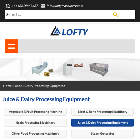
+8613619848687
info@loftymachinery.com
Home
>
Juice & Dairy Processing Equipment
Juice & Dairy Processing Equipment
Vegetable & Fruit Processing Machine
Meat & Bone Processing Machinery
Grain Processing Machinery
Juice & Dairy Processing Equipment
Other Food Processing Machinery
Steam Generator