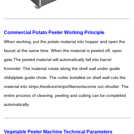
Commercial Potato Peeler Working Principle
When working, put the potato material into hopper and open the
faucet at the same time. When the material is peeled off, open
gate,The peeled material will automatically fall into barrel
frominlet. The material rotate along the shell wall under guide
ofdialplate guide chute. The cutter installed on shell wall cuts the
material into strips,theslices/strips/filamentscome out ofoutlet. The
entire process of cleaning, peeling and cutting can be completed
automatically.
Vegetable Peeler Machine Technical Parameters