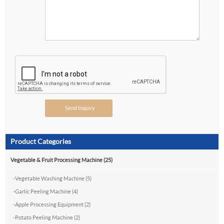
Product Categories
Vegetable & Fruit Processing Machine (25)
-
Vegetable Washing Machine (5)
-
Garlic Peeling Machine (4)
-
Apple Processing Equipment (2)
-
Potato Peeling Machine (2)