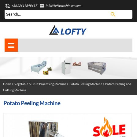
+8613619848687
info@loftymachinery.com
Home
>
Vegetable & Fruit Processing Machine
>
Potato Peeling Machine
> Potato Peeling and
Cutting Machine
Potato Peeling Machine