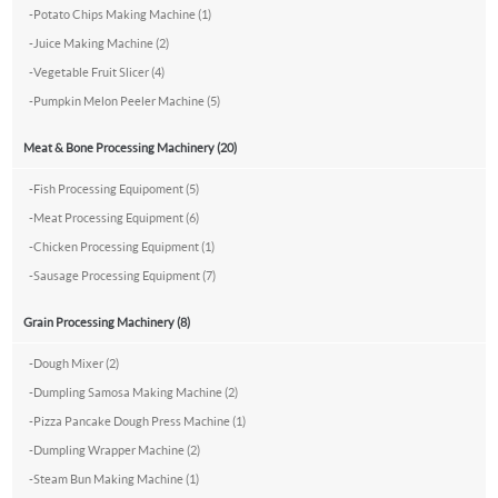
-
Potato Chips Making Machine (1)
-
Juice Making Machine (2)
-
Vegetable Fruit Slicer (4)
-
Pumpkin Melon Peeler Machine (5)
Meat & Bone Processing Machinery (20)
-
Fish Processing Equipoment (5)
-
Meat Processing Equipment (6)
-
Chicken Processing Equipment (1)
-
Sausage Processing Equipment (7)
Grain Processing Machinery (8)
-
Dough Mixer (2)
-
Dumpling Samosa Making Machine (2)
-
Pizza Pancake Dough Press Machine (1)
-
Dumpling Wrapper Machine (2)
-
Steam Bun Making Machine (1)