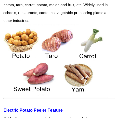
potato, taro, carrot, potato, melon and fruit, etc. Widely used in
schools, restaurants, canteens, vegetable processing plants and
other industries.
Electric Potato Peeler Feature