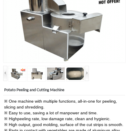
Potato Peeling and Cutting Machine
※ One machine with multiple functions, all-in-one for peeling,
slicing and shredding.
※ Easy to use, saving a lot of manpower and time.
※ Highpeeling rate, low damage rate, clean and hygienic.
※ High output, good molding, surface of the cut strips is smooth.
※ Parts in contact with vegetables are made of aluminum alloy