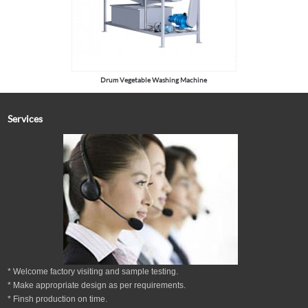
Drum Vegetable Washing Machine
Services
* Welcome factory visiting and sample testing.
* Make appropriate design as per
requirements.
* Finsh production on time.