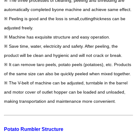
※ The three processes of cleaning, peeling and shredding are
automatically completed byone machine and achieve same effect.
※ Peeling is good and the loss is small,cuttingthickness can be
adjusted freely.
※ Machine has exquisite structure and easy operation.
※ Save time, water, electricity and safety. After peeling, the
product will be clean and hygienic and will not crack or break.
※ It can remove taro peels, potato peels (potatoes), etc. Products
of the same size can also be quickly peeled when mixed together.
※ The V-belt of machine can be adjusted, turntable in the barrel
and motor cover of outlet hopper can be loaded and unloaded,
making transportation and maintenance more convenient.
Potato Rumbler Structure