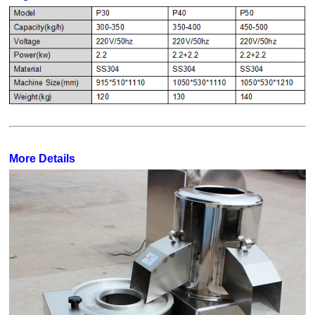
More Details