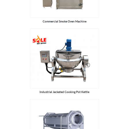
Commercial Smoke Oven Machine
Industrial Jacketed Cooking Pot Kettle