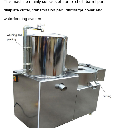
This machine mainly consists of frame, shell, barrel part,
dialplate cutter, transmission part, discharge cover and
waterfeeding system.