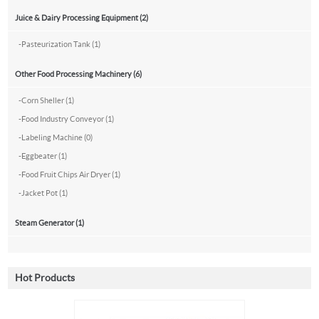
Juice & Dairy Processing Equipment (2)
-
Pasteurization Tank (1)
Other Food Processing Machinery (6)
-
Corn Sheller (1)
-
Food Industry Conveyor (1)
-
Labeling Machine (0)
-
Eggbeater (1)
-
Food Fruit Chips Air Dryer (1)
-
Jacket Pot (1)
Steam Generator (1)
Hot Products