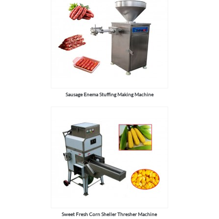
Sausage Enema Stuffing Making Machine
Sweet Fresh Corn Sheller Thresher Machine