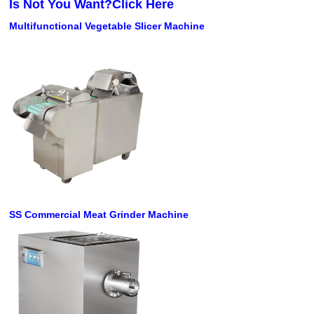
Is Not You Want?Click Here
Multifunctional Vegetable Slicer Machine
SS Commercial Meat Grinder Machine