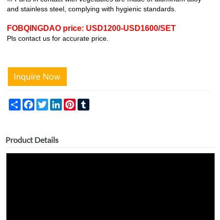
and stainless steel, complying with hygienic standards.
FOBQINGDAO price: USD1200-USD1600/SET
Pls contact us for accurate price.
Share
Facebook
Twitter
LinkedIn
Pinterest
Tumblr
Product Details