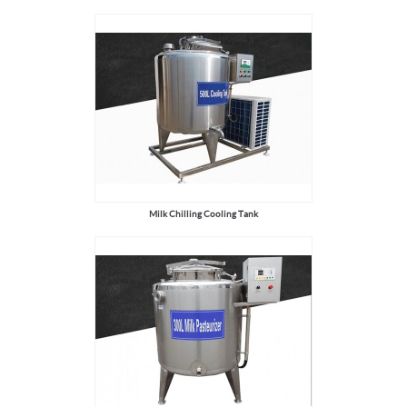
Milk Chilling Cooling Tank