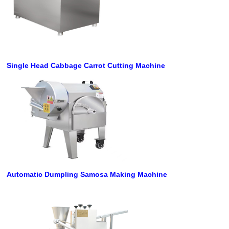
Single Head Cabbage Carrot Cutting Machine
Automatic Dumpling Samosa Making Machine