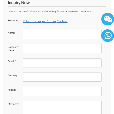
Inquiry Now
Can't find the specific information you’re looking for? Have a question ? Contact Us
Products:
Potato Peeling and Cutting Machine
Name:
*
86136
Company
Name:
Email:
*
Country:
*
Phone:
*
Message:
*