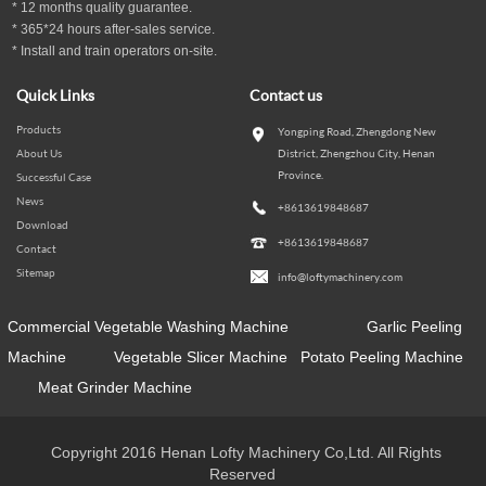
*
12
months
quality guarantee
.
* 365*24 hours
after-sales service.
* Install and train operators on-site.
Quick Links
Contact us
Products
Yongping Road, Zhengdong New
About Us
District, Zhengzhou City, Henan
Province.
Successful Case
News
+8613619848687
Download
+8613619848687
Contact
Sitemap
info@loftymachinery.com
Commercial Vegetable Washing Machine
Garlic Peeling
Machine
Vegetable Slicer Machine
Potato Peeling Machine
Meat Grinder Machine
Copyright 2016 Henan Lofty Machinery Co,Ltd. All Rights
Reserved