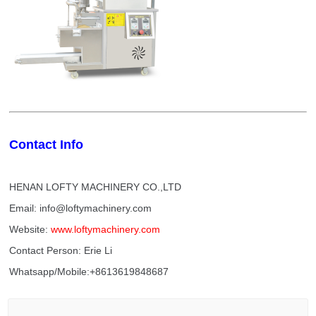
Contact Info
HENAN LOFTY MACHINERY CO.,LTD
Email: info@loftymachinery.com
Website:
www.loftymachinery.com
Contact Person: Erie Li
Whatsapp/Mobile:+8613619848687