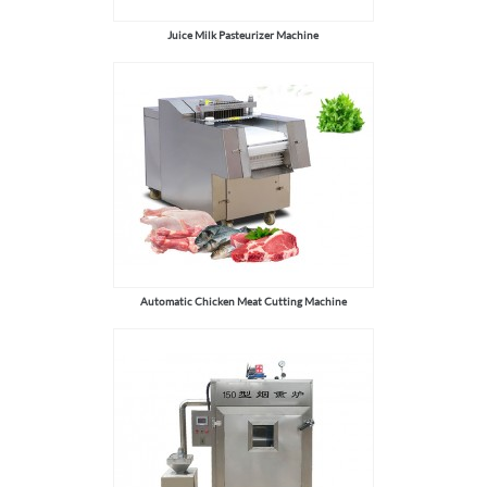
Juice Milk Pasteurizer Machine
Automatic Chicken Meat Cutting Machine