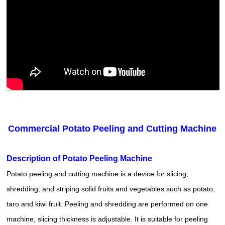
Commercial Potato Peeling and Cutting Machine
Description of Potato Peeling Machine
Potato peeling and cutting machine is a device for slicing,
shredding, and striping solid fruits and vegetables such as potato,
taro and kiwi fruit. Peeling and shredding are performed on one
machine, slicing thickness is adjustable. It is suitable for peeling