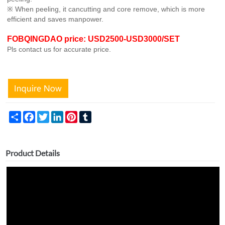
※ When peeling, it cancutting and core remove, which is more
efficient and saves manpower.
FOBQINGDAO price: USD2500-USD3000/SET
Pls contact us for accurate price.
Share
Facebook
Twitter
LinkedIn
Pinterest
Tumblr
Product Details