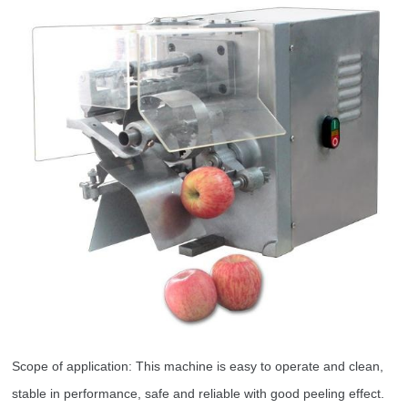
Scope of application: This machine is easy to operate and clean,
stable in performance, safe and reliable with good peeling effect.