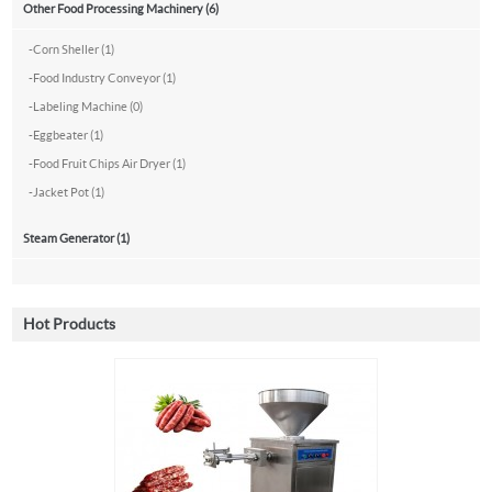
Other Food Processing Machinery (6)
-
Corn Sheller (1)
-
Food Industry Conveyor (1)
-
Labeling Machine (0)
-
Eggbeater (1)
-
Food Fruit Chips Air Dryer (1)
-
Jacket Pot (1)
Steam Generator (1)
Hot Products