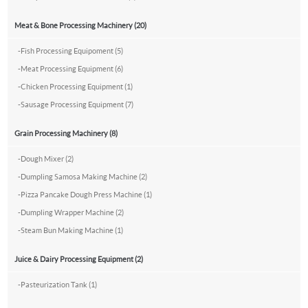
Meat & Bone Processing Machinery (20)
-
Fish Processing Equipoment (5)
-
Meat Processing Equipment (6)
-
Chicken Processing Equipment (1)
-
Sausage Processing Equipment (7)
Grain Processing Machinery (8)
-
Dough Mixer (2)
-
Dumpling Samosa Making Machine (2)
-
Pizza Pancake Dough Press Machine (1)
-
Dumpling Wrapper Machine (2)
-
Steam Bun Making Machine (1)
Juice & Dairy Processing Equipment (2)
-
Pasteurization Tank (1)