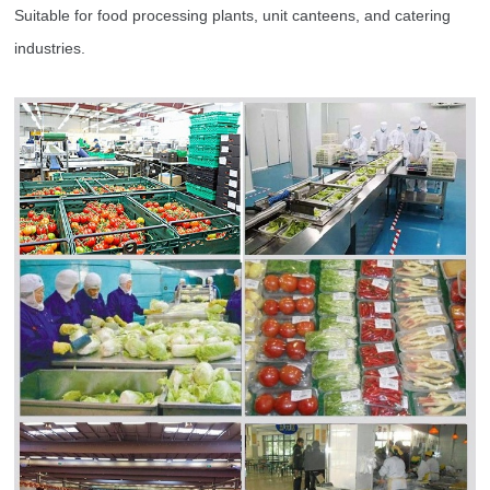
Suitable for food processing plants, unit canteens, and catering
industries.