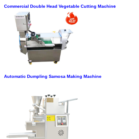
e
Commercial Double Head Vegetable Cutting Machin
Automatic Dumpling Samosa Making Machine