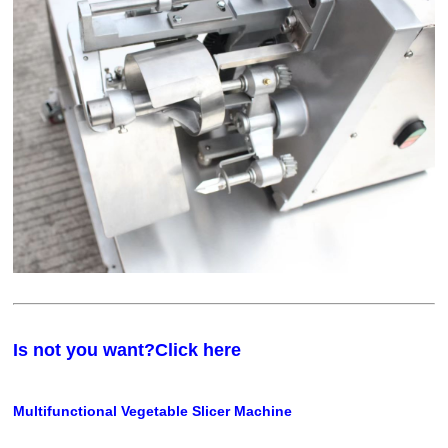
Is not you want?Click here
Multifunctional Vegetable Slicer Machine