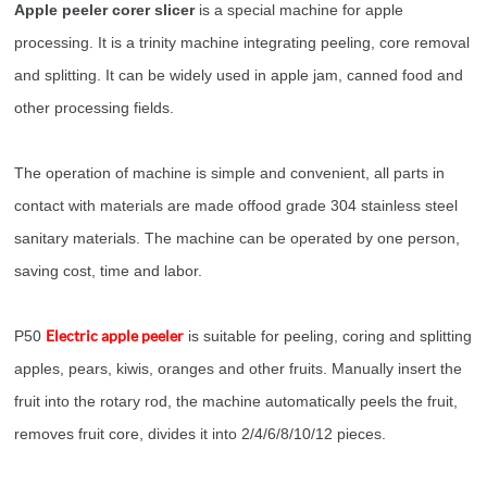
Apple peeler corer slicer
is a special machine for apple
processing. It is a trinity machine integrating peeling, core removal
and splitting. It can be widely used in apple jam, canned food and
other processing fields.
The operation of machine is simple and convenient, all parts in
contact with materials are made offood grade 304 stainless steel
sanitary materials. The machine can be operated by one person,
saving cost, time and labor.
Electric apple peeler
P50
is suitable for peeling, coring and splitting
apples, pears, kiwis, oranges and other fruits. Manually insert the
fruit into the rotary rod, the machine automatically peels the fruit,
removes fruit core, divides it into 2/4/6/8/10/12 pieces.