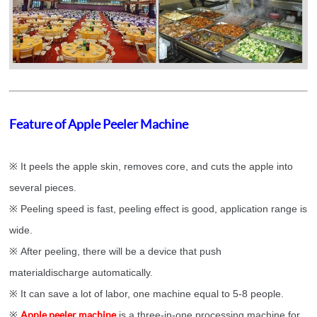
Feature of Apple Peeler Machine
※ It peels the apple skin, removes core, and cuts the apple into
several pieces.
※ Peeling speed is fast, peeling effect is good, application range is
wide.
※ After peeling, there will be a device that push
materialdischarge automatically.
※ It can save a lot of labor, one machine equal to 5-8 people.
Apple peeler machine
※
is a three-in-one processing machine for