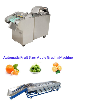
Automatic Fruit Sizer Apple Grading
Machine