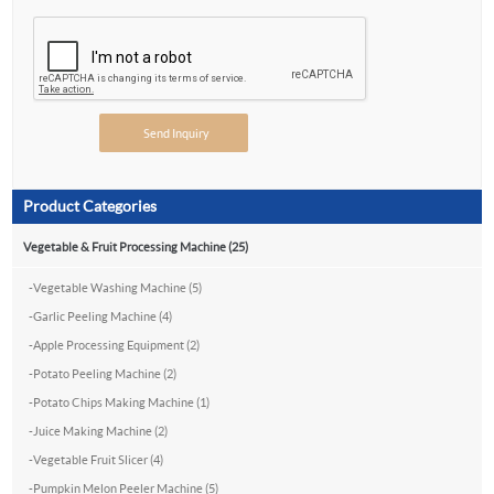
Product Categories
Vegetable & Fruit Processing Machine (25)
-
Vegetable Washing Machine (5)
-
Garlic Peeling Machine (4)
-
Apple Processing Equipment (2)
-
Potato Peeling Machine (2)
-
Potato Chips Making Machine (1)
-
Juice Making Machine (2)
-
Vegetable Fruit Slicer (4)
-
Pumpkin Melon Peeler Machine (5)