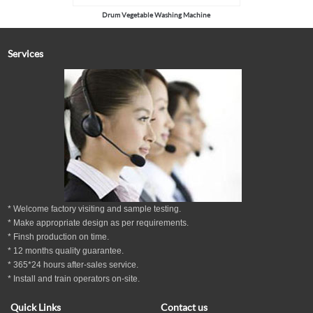
Drum Vegetable Washing Machine
Services
* Welcome factory visiting and sample testing.
* Make appropriate design as per
requirements.
* Finsh production on time.
*
12
months
quality guarantee
.
* 365*24 hours
after-sales service.
* Install and train operators on-site.
Quick Links
Contact us