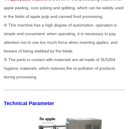
apple peeling, core poking and splitting, which can be widely used
in the fields of apple pulp and canned food processing.
※
This machine has a high degree of automation, operation is
simple and convenient; when operating, it is necessary to pay
attention not to use too much force when inserting apples, and
beware of being stabbed by the blade.
※
The parts in contact with materials are all made of SUS304
hygienic materials, which reduces the re-pollution of products
during processing.
Technical Parameter