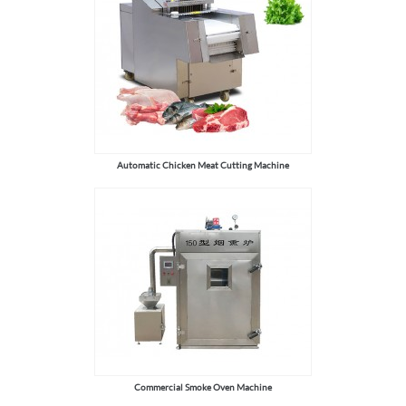
Automatic Chicken Meat Cutting Machine
Commercial Smoke Oven Machine