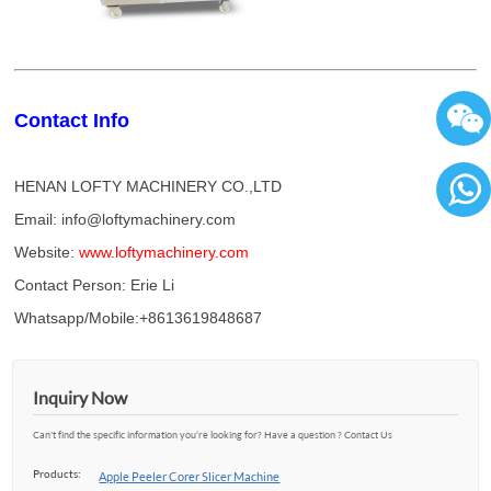
Contact Info
HENAN LOFTY MACHINERY CO.,LTD
Email: info@loftymachinery.com
86136
Website:
www.loftymachinery.com
Contact Person: Erie Li
Whatsapp/Mobile:+8613619848687
Inquiry Now
Can't find the specific information you’re looking for? Have a question ? Contact Us
Products:
Apple Peeler Corer Slicer Machine