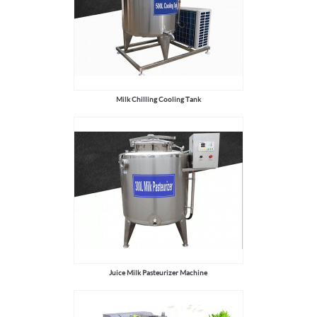
Milk Chilling Cooling Tank
Juice Milk Pasteurizer Machine