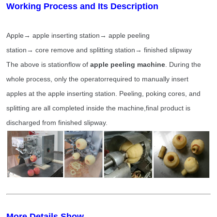
Working Process and Its Description
Apple→ apple inserting station→ apple peeling
station→ core remove and splitting station→ finished slipway
The above is stationflow of
apple peeling
machine
. During the
whole process, only the operatorrequired to manually insert
apples at the apple inserting station. Peeling, poking cores, and
splitting are all completed inside the machine,final product is
discharged from finished slipway.
More Details Show