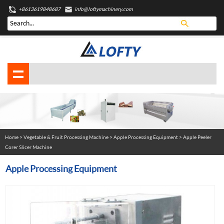
+8613619848687
info@loftymachinery.com
Home
>
Vegetable & Fruit Processing Machine
>
Apple Processing Equipment
> Apple Peeler
Corer Slicer Machine
Apple Processing Equipment