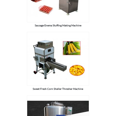
Sausage Enema Stuffing Making Machine
Sweet Fresh Corn Sheller Thresher Machine