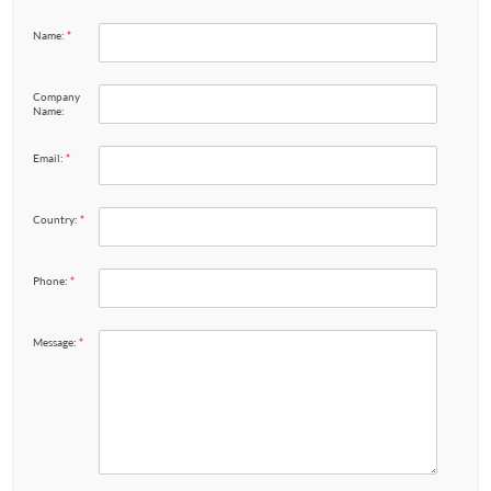
Name:
*
Company
Name:
Email:
*
Country:
*
Phone:
*
Message:
*