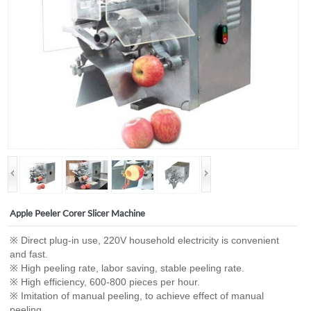
Apple Peeler Corer Slicer Machine
※ Direct plug-in use, 220V household electricity is convenient
and fast.
※ High peeling rate, labor saving, stable peeling rate.
※ High efficiency, 600-800 pieces per hour.
※ Imitation of manual peeling, to achieve effect of manual
peeling.