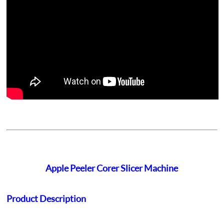
Apple Peeler Corer Slicer Machine
Product Description