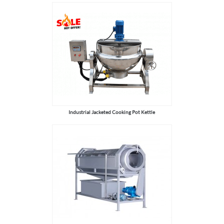
Industrial Jacketed Cooking Pot Kettle