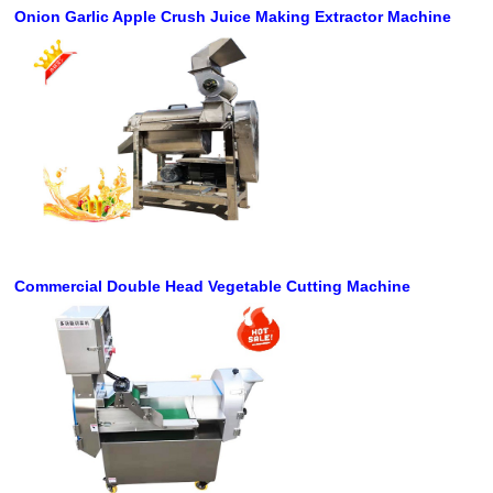
Onion Garlic Apple Crush Juice Making Extractor Machine
Commercial Double Head Vegetable Cutting Machine