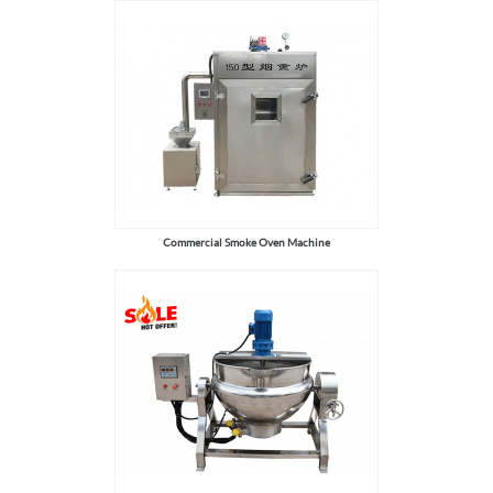
Commercial Smoke Oven Machine