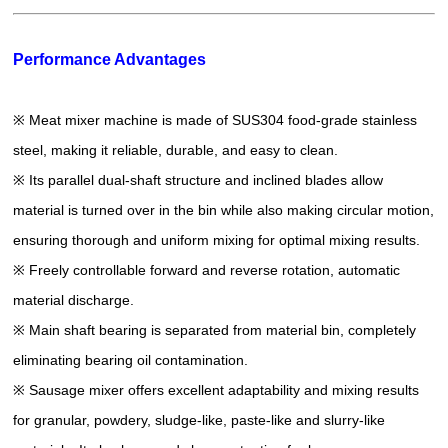
Performance Advantages
※ Meat mixer machine is made of SUS304 food-grade stainless
steel, making it reliable, durable, and easy to clean.
※ Its parallel dual-shaft structure and inclined blades allow
material is turned over in the bin while also making circular motion,
ensuring thorough and uniform mixing for optimal mixing results.
※ Freely controllable forward and reverse rotation, automatic
material discharge.
※ Main shaft bearing is separated from material bin, completely
eliminating bearing oil contamination.
※ Sausage mixer offers excellent adaptability and mixing results
for granular, powdery, sludge-like, paste-like and slurry-like