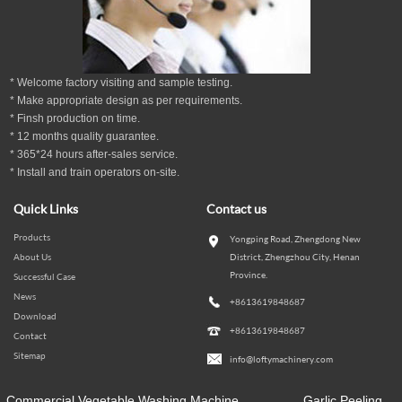
* Welcome factory visiting and sample testing.
* Make appropriate design as per
requirements.
* Finsh production on time.
*
12
months
quality guarantee
.
* 365*24 hours
after-sales service.
* Install and train operators on-site.
Quick Links
Contact us
Products
Yongping Road, Zhengdong New
About Us
District, Zhengzhou City, Henan
Province.
Successful Case
News
+8613619848687
Download
+8613619848687
Contact
Sitemap
info@loftymachinery.com
Commercial Vegetable Washing Machine
Garlic Peeling