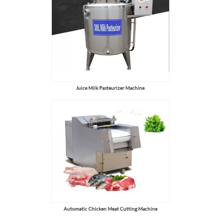
Juice Milk Pasteurizer Machine
Automatic Chicken Meat Cutting Machine