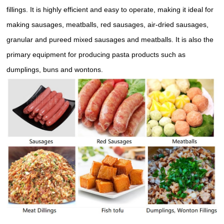
fillings. It is highly efficient and easy to operate, making it ideal for
making sausages, meatballs, red sausages, air-dried sausages,
granular and pureed mixed sausages and meatballs. It is also the
primary equipment for producing pasta products such as
dumplings, buns and wontons.