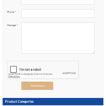
Phone:
*
Message:
*
Product Categories