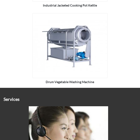
Industrial Jacketed Cooking Pot Kettle
Drum Vegetable Washing Machine
Services