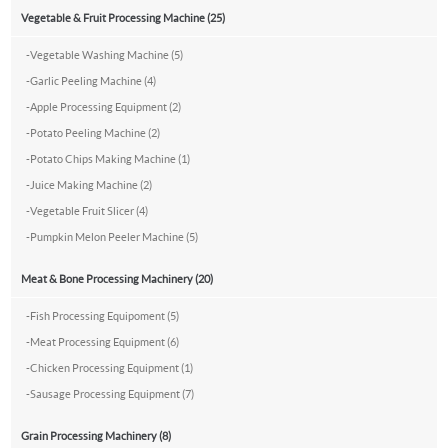
Vegetable & Fruit Processing Machine (25)
-
Vegetable Washing Machine (5)
-
Garlic Peeling Machine (4)
-
Apple Processing Equipment (2)
-
Potato Peeling Machine (2)
-
Potato Chips Making Machine (1)
-
Juice Making Machine (2)
-
Vegetable Fruit Slicer (4)
-
Pumpkin Melon Peeler Machine (5)
Meat & Bone Processing Machinery (20)
-
Fish Processing Equipoment (5)
-
Meat Processing Equipment (6)
-
Chicken Processing Equipment (1)
-
Sausage Processing Equipment (7)
Grain Processing Machinery (8)