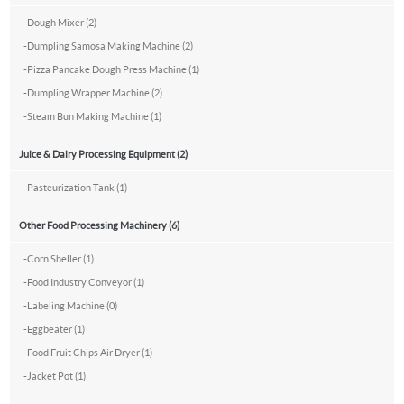
-
Dough Mixer (2)
-
Dumpling Samosa Making Machine (2)
-
Pizza Pancake Dough Press Machine (1)
-
Dumpling Wrapper Machine (2)
-
Steam Bun Making Machine (1)
Juice & Dairy Processing Equipment (2)
-
Pasteurization Tank (1)
Other Food Processing Machinery (6)
-
Corn Sheller (1)
-
Food Industry Conveyor (1)
-
Labeling Machine (0)
-
Eggbeater (1)
-
Food Fruit Chips Air Dryer (1)
-
Jacket Pot (1)