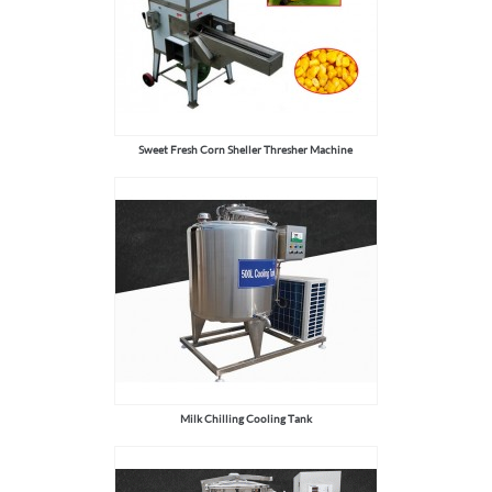
Sweet Fresh Corn Sheller Thresher Machine
Milk Chilling Cooling Tank