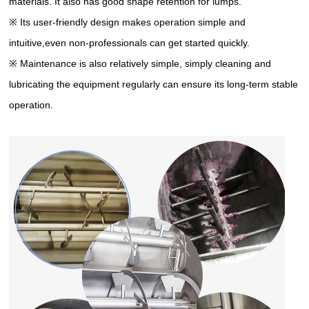
materials. It also has good shape retention for lumps.
※ Its user-friendly design makes operation simple and
intuitive,even non-professionals can get started quickly.
※ Maintenance is also relatively simple, simply cleaning and
lubricating the equipment regularly can ensure its long-term stable
operation.