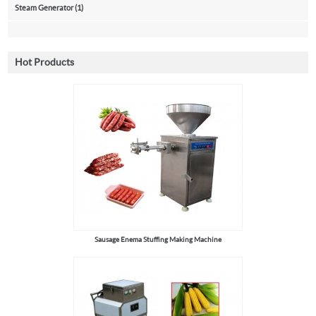
Steam Generator (1)
Hot Products
Sausage Enema Stuffing Making Machine