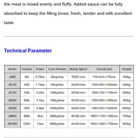
the meat is mixed evenly and fluffy. Added sauce can be fully
absorbed to keep the filling loose, fresh, tender and with excellent
taste.
Technical Parameter