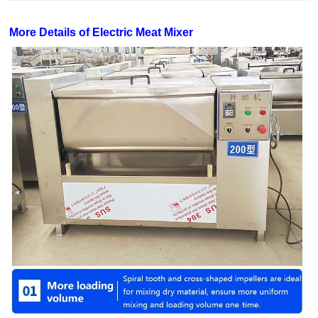
More Details of Electric Meat Mixer