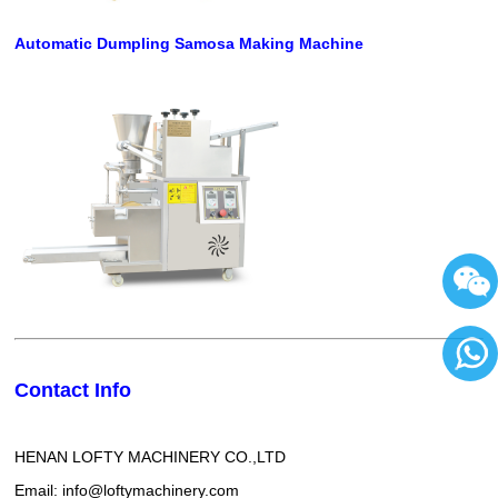
Automatic Dumpling Samosa Making Machine
Contact Info
86136
HENAN LOFTY MACHINERY CO.,LTD
Email: info@loftymachinery.com