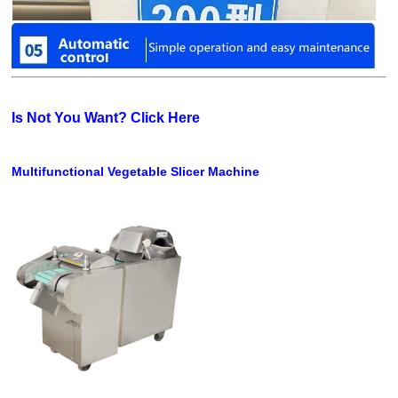
Is Not You Want? Click Here
Multifunctional Vegetable Slicer Machine