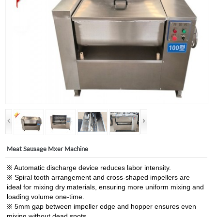
Meat Sausage Mxer Machine
※ Automatic discharge device reduces labor intensity.
※ Spiral tooth arrangement and cross-shaped impellers are
ideal for mixing dry materials, ensuring more uniform mixing and
loading volume one-time.
※ 5mm gap between impeller edge and hopper ensures even
mixing without dead spots.