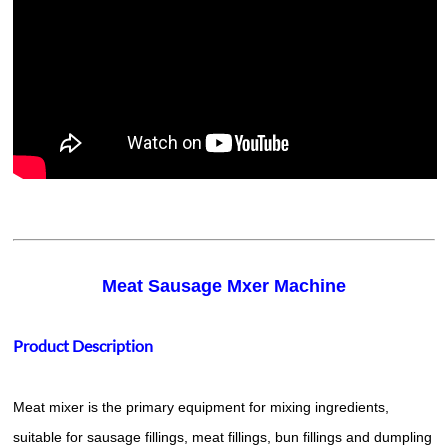
Meat Sausage Mxer Machine
Product Description
Meat mixer is the primary equipment for mixing ingredients,
suitable for sausage fillings, meat fillings, bun fillings and dumpling