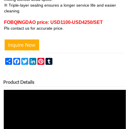
※ Triple-layer sealing ensures a longer service life and easier
cleaning.
FOBQINGDAO price: USD1100-USD4250/SET
Pls contact us for accurate price.
Share
Facebook
Twitter
LinkedIn
Pinterest
Tumblr
Product Details