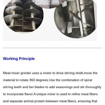
Working Principle
Meat mixer grinder uses a motor to drive stirring shaft,move the
material to rotate 360 degrees.Use the combination of spiral
stirring teeth and fan blades to add seasonings and stir thoroughly
to incorporate flavor.A unique mixer is used to refine meat fibers
and separate animal protein between meat fibers, ensuring that