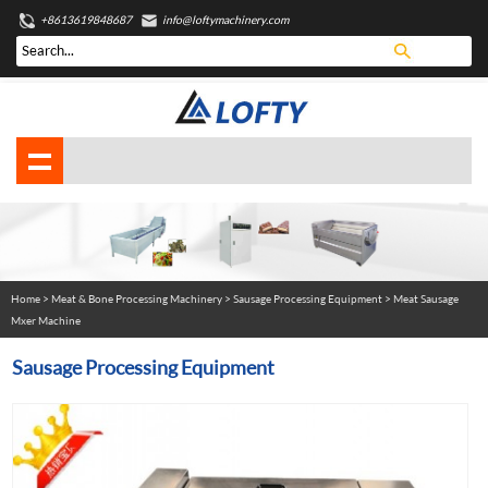
+8613619848687
info@loftymachinery.com
Home
>
Meat & Bone Processing Machinery
>
Sausage Processing Equipment
> Meat Sausage
Mxer Machine
Sausage Processing Equipment