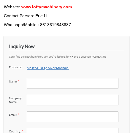
Website:
www.loftymachinery.com
Contact Person: Erie Li
Whatsapp/Mobile:+8613619848687
Inquiry Now
Can't find the specific information you’re looking for? Have a question ? Contact Us
Products:
Meat Sausage Mxer Machine
Name:
*
Company
Name:
Email:
*
Country:
*