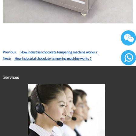
Previous:
How industrial chocolate tempering machine works？
Next:
How industrial chocolate tempering machine works？
86136
Services