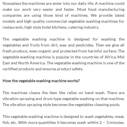
Nowadays the machines are enter into our daily life. A machine could
make our work very easier and faster. Most food manufacturing
companies are using those kind of machines. We provide latest
models and high quality commercial vegetable washing machines for
restaurants, high style hotel kitchens, catering industry.
The vegetable washing machine is designed for washing the
vegetables and fruits from dirt, wax and pesticides. Then we give all
fresh produce, even organic and protected from harmful surface. The
vegetable washing machine is popular in the countries of Africa, Mid
East and North America. The vegetable washing machine is one of the
certified products and ensures product safety.
How the
vegetable washing machine
works?
The machines cleans the item like relies on hand wash. There are
vibration spraying and drum type vegetable washing on that machine.
The vibration spraying style becomes the vegetables cleaning pools.
This vegetable washing machine is designed to wash vegetables, meat,
fish, etc. With more quantities it becomes wash within 2 – 3 minutes.