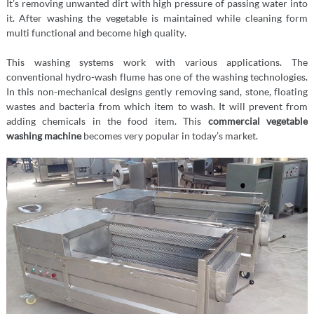
It’s removing unwanted dirt with high pressure of passing water into
it. After washing the vegetable is maintained while cleaning form
multi functional and become high quality.
This washing systems work with various applications. The
conventional hydro-wash flume has one of the washing technologies.
In this non-mechanical designs gently removing sand, stone, floating
wastes and bacteria from which item to wash. It will prevent from
adding chemicals in the food item. This
commercial vegetable
washing machine
becomes very popular in today’s market.