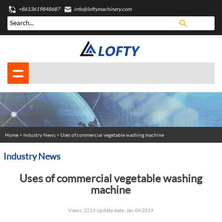
+8613619848687
info@loftymachinery.com
Home
>
Industry News
> Uses of commercial vegetable washing machine
Industry News
Uses of commercial vegetable washing
machine
Views: 2219 Update date: Jan 04,2019