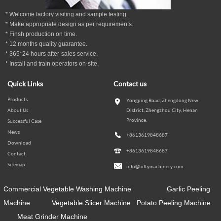
* Welcome factory visiting and sample testing.
* Make appropriate design as per
requirements.
* Finsh production on time.
*
12
months
quality guarantee
.
* 365*24 hours
after-sales service.
* Install and train operators on-site.
Quick Links
Contact us
Products
Yongping Road, Zhengdong New
About Us
District, Zhengzhou City, Henan
Province.
Successful Case
News
+8613619848687
Download
+8613619848687
Contact
Sitemap
info@loftymachinery.com
Commercial Vegetable Washing Machine
Garlic Peeling
Machine
Vegetable Slicer Machine
Potato Peeling Machine
Meat Grinder Machine