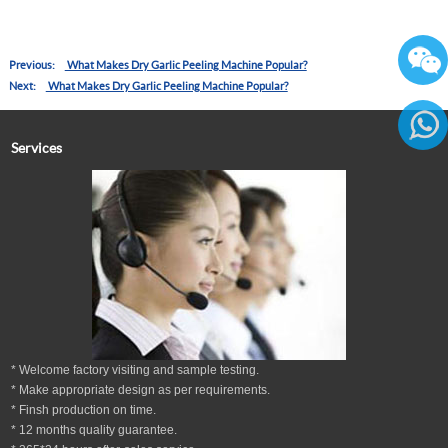
Previous:
What Makes Dry Garlic Peeling Machine Popular?
Next:
What Makes Dry Garlic Peeling Machine Popular?
Services
86136
* Welcome factory visiting and sample testing.
* Make appropriate design as per
requirements.
* Finsh production on time.
*
12
months
quality guarantee
.