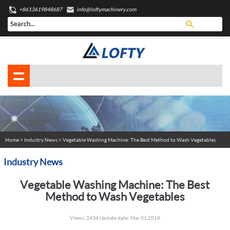
+8613619848687
info@loftymachinery.com
Home
>
Industry News
> Vegetable Washing Machine: The Best Method to Wash Vegetables
Industry News
Vegetable Washing Machine: The Best
Method to Wash Vegetables
Views: 2434 Update date: Mar 01,2018