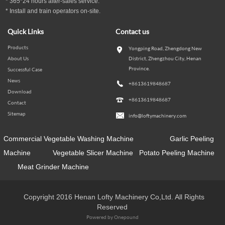
* 365*24 hours
after-sales service.
* Install and train operators on-site.
Quick Links
Contact us
Products
Yongping Road, Zhengdong New
About Us
District, Zhengzhou City, Henan
Province.
Successful Case
News
+8613619848687
Download
+8613619848687
Contact
Sitemap
info@loftymachinery.com
Commercial Vegetable Washing Machine
Garlic Peeling
Machine
Vegetable Slicer Machine
Potato Peeling Machine
Meat Grinder Machine
Copyright 2016 Henan Lofty Machinery Co,Ltd. All Rights
Reserved
Powered by Onepound