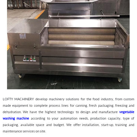
LOFTY MACHINERY
develop machinery solutions for the food industry, from custom
made equipment to complete process lines for canning, fresh packaging, freezing and
dehydration. We have the highest technology to design and manufacture
v
egetable
washing machine
according to your automation needs, production capacity, type of
packaging, available space and budget. We offer installation, start-up, training and
maintenance services on site.