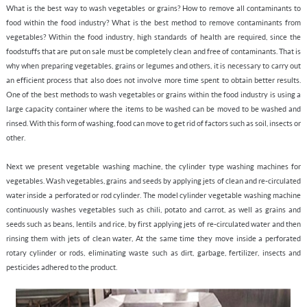
What is the best way to wash vegetables or grains? How to remove all contaminants to
food within the food industry? What is the best method to remove contaminants from
vegetables? Within the food industry, high standards of health are required, since the
foodstuffs that are put on sale must be completely clean and free of contaminants. That is
why when preparing vegetables, grains or legumes and others, it is necessary to carry out
an efficient process that also does not involve more time spent to obtain better results.
One of the best methods to wash vegetables or grains within the food industry is using a
large capacity container where the items to be washed can be moved to be washed and
rinsed. With this form of washing, food can move to get rid of factors such as soil, insects or
other.
Next we present vegetable washing machine, the cylinder type washing machines for
vegetables. Wash vegetables, grains and seeds by applying jets of clean and re-circulated
water inside a perforated or rod cylinder. The model cylinder vegetable washing machine
continuously washes vegetables such as chili, potato and carrot, as well as grains and
seeds such as beans, lentils and rice, by first applying jets of re-circulated water and then
rinsing them with jets of clean water, At the same time they move inside a perforated
rotary cylinder or rods, eliminating waste such as dirt, garbage, fertilizer, insects and
pesticides adhered to the product.