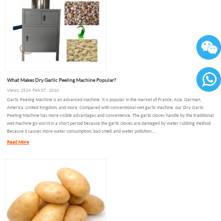
What Makes Dry Garlic Peeling Machine Popular?
Views: 2524 Feb 07 , 2018
86136
Garlic Peeling Machine is an advanced machine. It is popular in the market of France, Asia, German,
America, United Kingdom, and more. Compared with conventional wet garlic machine, our Dry Garlic
Peeling Machine has more visible advantages and convenience. The garlic cloves handle by the traditional
wet machine go worst in a short period because the garlic cloves are damaged by water rubbing method.
Because it causes more water consumption, bad smell, and water pollution....
Read More