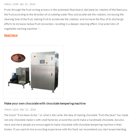
Views: 2245 Apr 16 , 2018
Fruits through the fruit sorting process in the automatic float board, dial plate by rotation of the feed axis,
the fruit according to the direction of circulating water flow and accelerate the rotation, increasing the
cleaning time of the fruit, making fruit to accelerate the rotation, and increase the flow of its discharge
efforts to increase mutual fruit convection, resulting in a deeper cleaning effect. Characteristics of
vegetable washing machine: *...
Read More
Make your own chocolate with chocolate tempering machine
Views: 2261 Mar 21 , 2018
The trend ” from bean to bar ” or what is the same: the idea of making chocolate “from the bean” has made
not only chocolate makers with small factories around the world make a handmade chocolate, but also,
more and more people are encouraged to make chocolate with chocolate tempering machine in their
homes. If you want to live an exciting experience with this food, we recommend you start experimenting