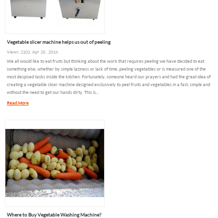
Vegetable slicer machine helps us out of peeling
Views: 2102 Apr 20 , 2018
We all would like to eat fruits but thinking about the work that requires peeling we have decided to eat
something else, whether by simple laziness or lack of time, peeling vegetables or is measured one of the
most despised tasks inside the kitchen. Fortunately, someone heard our prayers and had the great idea of
creating a vegetable slicer machine designed exclusively to peel fruits and vegetables in a fast, simple and
without the need to get our hands dirty. This is...
Read More
Where to Buy Vegetable Washing Machine?