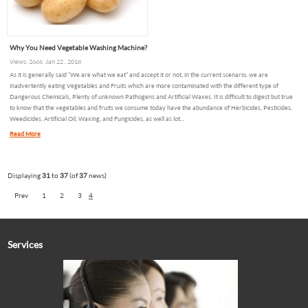
Why You Need Vegetable Washing Machine?
Views: 2666 Jan 22 , 2018
As it is generally said “We are what we eat” and accept it or not, in the current scenario, we are
inadvertently eating Vegetables and Fruits which are more contaminated with the different type of
Dangerous Chemicals, Plenty of unknown Pathogens and Artificial Waxes. It is difficult to digest but true
to know that the vegetables and fruits we consume today have the abundance of Herbicides, Pesticides,
Weedicides, Artificial Oil, Waxing, and Fungicides, as well as lot...
Read More
Displaying
31
to
37
(of
37
news)
Prev
1
2
3
4
Services