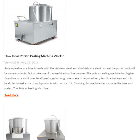
How Does Potato Peeling Machine Work ?
Views: 2238 May 16 , 2018
Potato peeling machine is made with the stainless steel and also highly hygienic to peel the potato so it will
be more comfortable to make use of the machine in a fine manner. The potato peeling machine has higher
threshing rate and lower level breakage for long time usage. It required very less time to clean and it is
healthier to make use of such products with no risk of it. On using this machines lets to save the time and
water. The Potato Peeling Machine...
Read More