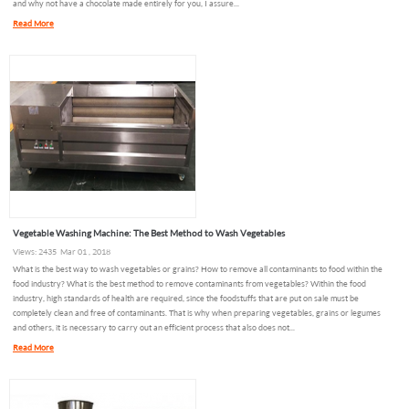
and why not have a chocolate made entirely for you, I assure...
Read More
Vegetable Washing Machine: The Best Method to Wash Vegetables
Views: 2435 Mar 01 , 2018
What is the best way to wash vegetables or grains? How to remove all contaminants to food within the
food industry? What is the best method to remove contaminants from vegetables? Within the food
industry, high standards of health are required, since the foodstuffs that are put on sale must be
completely clean and free of contaminants. That is why when preparing vegetables, grains or legumes
and others, it is necessary to carry out an efficient process that also does not...
Read More