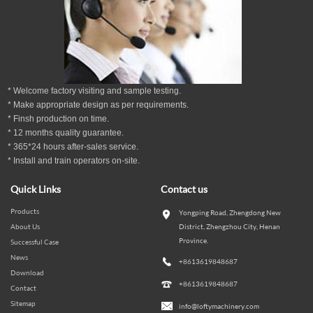
* Welcome factory visiting and sample testing.
* Make appropriate design as per
requirements.
* Finsh production on time.
*
12
months
quality guarantee
.
* 365*24 hours
after-sales service.
* Install and train operators on-site.
Quick Links
Contact us
Products
Yongping Road, Zhengdong New
About Us
District, Zhengzhou City, Henan
Province.
Successful Case
News
+8613619848687
Download
+8613619848687
Contact
Sitemap
info@loftymachinery.com