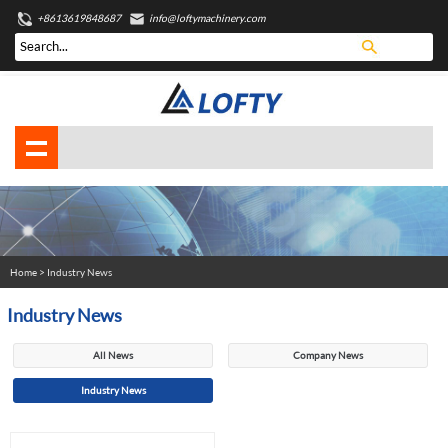
+8613619848687
info@loftymachinery.com
Home
> Industry News
Industry News
All News
Company News
Industry News