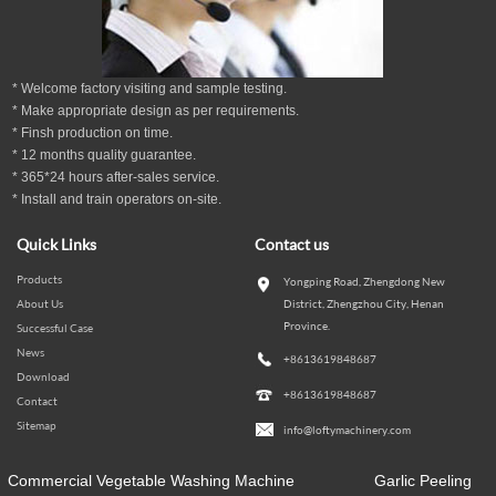
* Welcome factory visiting and sample testing.
* Make appropriate design as per
requirements.
* Finsh production on time.
*
12
months
quality guarantee
.
* 365*24 hours
after-sales service.
* Install and train operators on-site.
Quick Links
Contact us
Products
Yongping Road, Zhengdong New
About Us
District, Zhengzhou City, Henan
Province.
Successful Case
News
+8613619848687
Download
+8613619848687
Contact
Sitemap
info@loftymachinery.com
Commercial Vegetable Washing Machine
Garlic Peeling