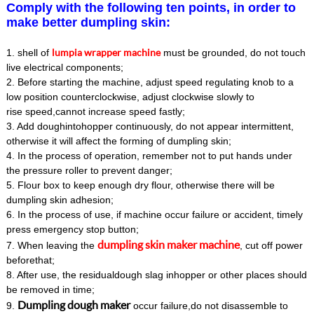
Comply with the following ten points, in order to
make better dumpling skin:
lumpia wrapper machine
1. shell of
must be grounded, do not touch
live electrical components;
2. Before starting the machine, adjust speed regulating knob to a
low position counterclockwise, adjust clockwise slowly to
rise speed,cannot increase speed fastly;
3. Add doughintohopper continuously, do not appear intermittent,
otherwise it will affect the forming of dumpling skin;
4. In the process of operation, remember not to put hands under
the pressure roller to prevent danger;
5. Flour box to keep enough dry flour, otherwise there will be
dumpling skin adhesion;
6. In the process of use, if machine occur failure or accident, timely
press emergency stop button;
dumpling skin maker machine
7. When leaving the
, cut off power
beforethat;
8. After use, the residualdough slag inhopper or other places should
be removed in time;
D
umpling dough maker
9.
occur failure,do not disassemble to