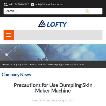
+8613619848687
info@loftymachinery.com
Home
>
Company News
> Precautions for Use Dumpling Skin Maker Machine
Company News
Precautions for Use Dumpling Skin
Maker Machine
Views: 1552 Update date: Aug 17,2022