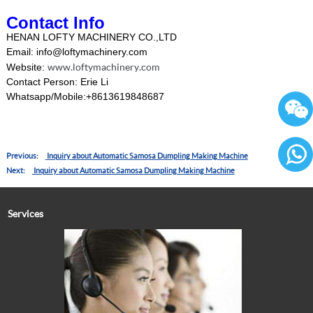
Contact Info
HENAN LOFTY MACHINERY CO.,LTD
Email: info@loftymachinery.com
www.loftymachinery.com
Website:
Contact Person: Erie Li
Whatsapp/Mobile:+8613619848687
Previous:
Inquiry about Automatic Samosa Dumpling Making Machine
Next:
Inquiry about Automatic Samosa Dumpling Making Machine
86136
Services