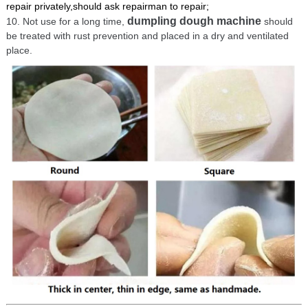
repair privately,should ask repairman to repair;
dumpling dough machine
10. Not use for a long time,
should
be treated with rust prevention and placed in a dry and ventilated
place.