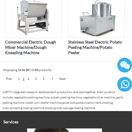
Commercial Electric Dough
Stainless Steel Electric Potato
Mixer Machine/Dough
Peeling Machine/Potato
Kneading Machine
Peeler
Displaying
11 to 20
( of
63
products)
Prev
1
2
3
4
5
..7
Next
LOFTY integrates research, development, production and sale together. Main product
86136
include:vegetable washing machine, potato peeling machine, vegetable slicer machine, garlic
peeling machine, sweet corn sheller machine,jacket pot,pasteurization tank,smoking
oven,dumpling making machine,smoking oven,sausage making machine.
Services