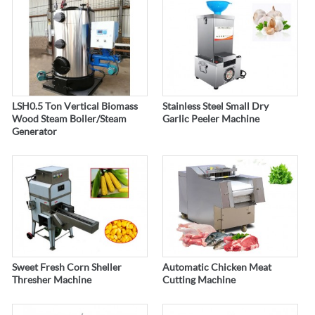
LSH0.5 Ton Vertical Biomass
Stainless Steel Small Dry
Wood Steam Boiler/Steam
Garlic Peeler Machine
Generator
Sweet Fresh Corn Sheller
Automatic Chicken Meat
Thresher Machine
Cutting Machine