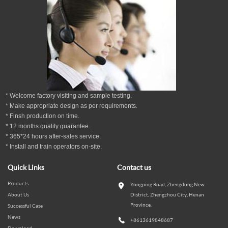
* Welcome factory visiting and sample testing.
* Make appropriate design as per
requirements.
* Finsh production on time.
*
12
months
quality guarantee
.
* 365*24 hours
after-sales service.
* Install and train operators on-site.
Quick Links
Contact us
Products
Yongping Road, Zhengdong New
About Us
District, Zhengzhou City, Henan
Province.
Successful Case
News
+8613619848687