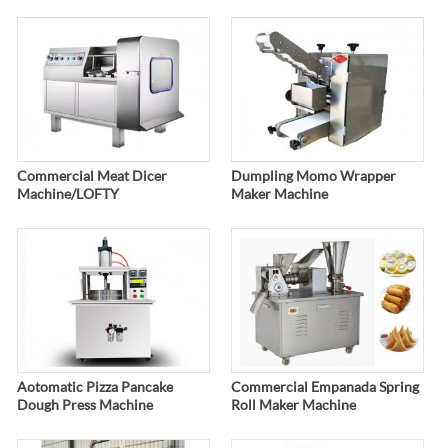
Commercial Meat Dicer
Dumpling Momo Wrapper
Machine/LOFTY
Maker Machine
Aotomatic Pizza Pancake
Commercial Empanada Spring
Dough Press Machine
Roll Maker Machine