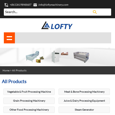
+8613619848687
info@loftymachinery.com
Home
> All Products
All Products
Vegetable & Fruit Processing Machine
Meat & Bone Processing Machinery
Grain Processing Machinery
Juice & Dairy Processing Equipment
Other Food Processing Machinery
Steam Generator