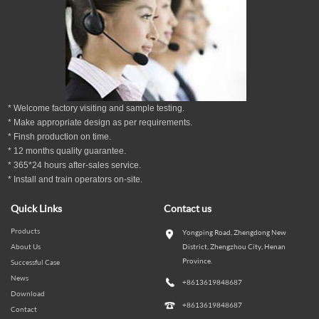
* Welcome factory visiting and sample testing.
* Make appropriate design as per
requirements.
* Finsh production on time.
*
12
months
quality guarantee
.
* 365*24 hours
after-sales service.
* Install and train operators on-site.
Quick Links
Contact us
Products
Yongping Road, Zhengdong New
About Us
District, Zhengzhou City, Henan
Province.
Successful Case
News
+8613619848687
Download
+8613619848687
Contact