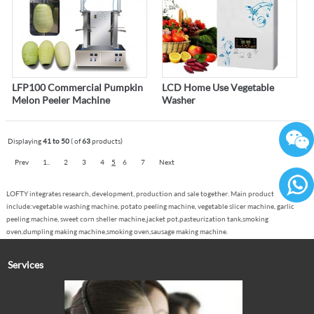
LFP100 Commercial Pumpkin
LCD Home Use Vegetable
Melon Peeler Machine
Washer
Displaying
41 to 50
( of
63
products)
Prev
1..
2
3
4
5
6
7
Next
LOFTY integrates research, development, production and sale together. Main product
include:vegetable washing machine, potato peeling machine, vegetable slicer machine, garlic
86136
peeling machine, sweet corn sheller machine,jacket pot,pasteurization tank,smoking
oven,dumpling making machine,smoking oven,sausage making machine.
Services