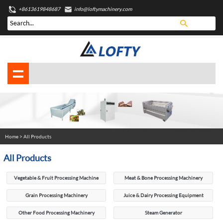
+8613619848687
info@loftymachinery.com
Home
> All Products
All Products
Vegetable & Fruit Processing Machine
Meat & Bone Processing Machinery
Grain Processing Machinery
Juice & Dairy Processing Equipment
Other Food Processing Machinery
Steam Generator