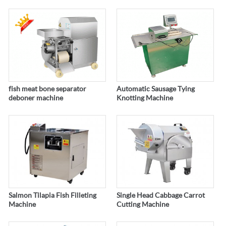
fish meat bone separator
Automatic Sausage Tying
deboner machine
Knotting Machine
Salmon Tilapia Fish Filleting
Single Head Cabbage Carrot
Machine
Cutting Machine