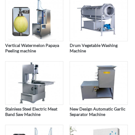
Vertical Watermelon Papaya
Drum Vegetable Washing
Peeling machine
Machine
Stainless Steel Electric Meat
New Design Automatic Garlic
Band Saw Machine
Separator Machine