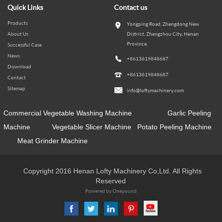
Quick Links
Contact us
Products
Yongping Road, Zhengdong New
About Us
District, Zhengzhou City, Henan
Province.
Successful Case
News
+8613619848687
Download
+8613619848687
Contact
Sitemap
info@loftymachinery.com
Commercial Vegetable Washing Machine
Garlic Peeling
Machine
Vegetable Slicer Machine
Potato Peeling Machine
Meat Grinder Machine
Copyright 2016 Henan Lofty Machinery Co,Ltd. All Rights
Reserved
Powered by Onepound