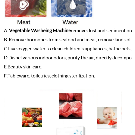
A.
Vegetable Washeing Machine
r
emove dust and sediment on sur
B. Remove hormones from seafood and meat, remove kinds of he
C.
Live oxygen water to clean children's appliances, bathe pets, s
D.
Dispel various indoor odors, purify the air, directly decompo
E.
Beauty skin care.
F.
Tableware, toiletries, clothing sterilization.