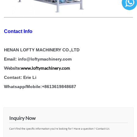
86136
Contact Info
HENAN LOFTY MACHINERY CO.,LTD
Email: info@loftymachinery.com
Website:
www.loftymachinery.com
Contact: Erie Li
Whatsapp/Mobile:+8613619848687
Inquiry Now
Can't find the specific information you’re looking for? Have a question ? Contact Us