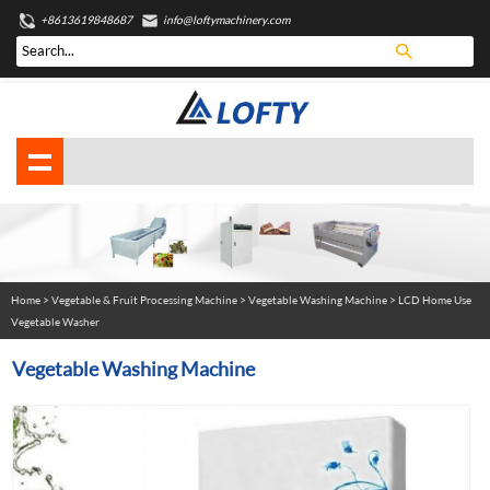
+8613619848687
info@loftymachinery.com
Home
>
Vegetable & Fruit Processing Machine
>
Vegetable Washing Machine
> LCD Home Use
Vegetable Washer
Vegetable Washing Machine