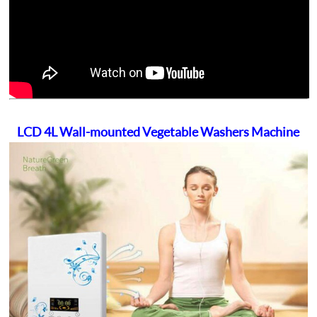
LCD 4L Wall-mounted Vegetable Washers Machine