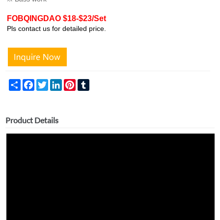
FOBQINGDAO $18-$23/Set
Pls contact us for detailed price.
Share
Facebook
Twitter
LinkedIn
Pinterest
Tumblr
Product Details