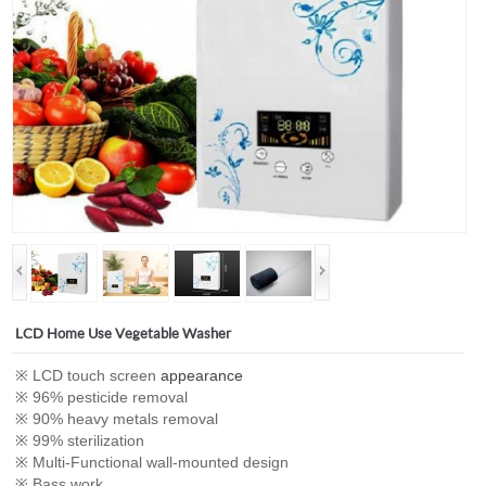
LCD Home Use Vegetable Washer
※ LCD touch screen
appearance
※ 96% pesticide removal
※ 90% heavy metals removal
※ 99% sterilization
※ Multi-Functional wall-mounted design
※ Bass work