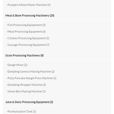
-
Pumpkin Melon Peeler Machine (5)
Meat & Bone Processing Machinery (20)
-
Fish Processing Equipoment (5)
-
Meat Processing Equipment (6)
-
Chicken Processing Equipment (1)
-
Sausage Processing Equipment (7)
Grain Processing Machinery (8)
-
Dough Mixer (2)
-
Dumpling Samosa Making Machine (2)
-
Pizza Pancake Dough Press Machine (1)
-
Dumpling Wrapper Machine (2)
-
Steam Bun Making Machine (1)
Juice & Dairy Processing Equipment (2)
-
Pasteurization Tank (1)