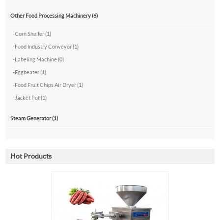
Other Food Processing Machinery (6)
-
Corn Sheller (1)
-
Food Industry Conveyor (1)
-
Labeling Machine (0)
-
Eggbeater (1)
-
Food Fruit Chips Air Dryer (1)
-
Jacket Pot (1)
Steam Generator (1)
Hot Products