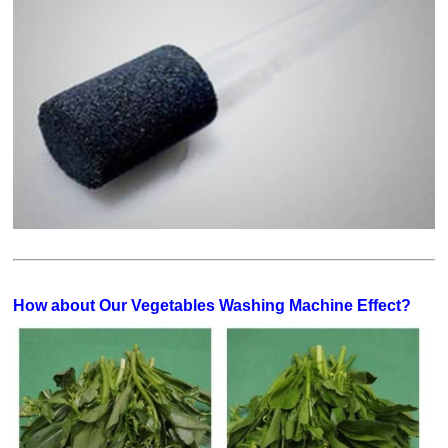
How about Our Vegetables Washing Machine Effect?