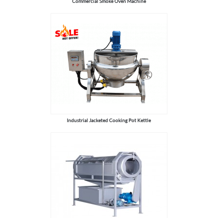
Commercial Smoke Oven Machine
Industrial Jacketed Cooking Pot Kettle