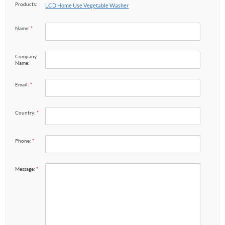
Products:
LCD Home Use Vegetable Washer
Name:
*
Company
Name:
Email:
*
Country:
*
Phone:
*
Message:
*