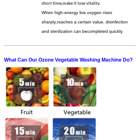
short time,make it lose vitality.
When high-energy live oxygen rises
sharply,reaches a certain value, disinfection
and sterilization can becompleted quickly.
What Can Our Ozone Vegetable Washing Machine Do?