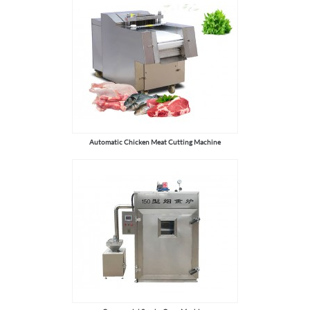
Automatic Chicken Meat Cutting Machine