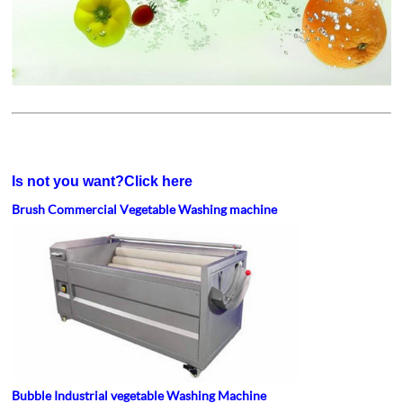
Is not you want?Click here
Brush Commercial Vegetable Washing machine
Bubble Industrial vegetable Washing Machine