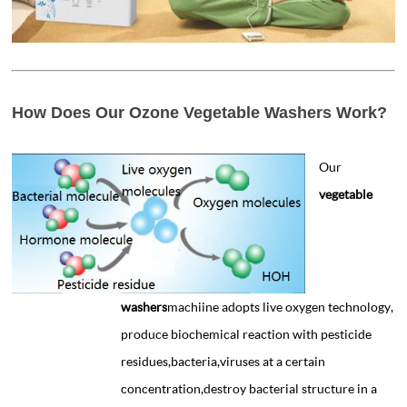
How Does Our Ozone Vegetable Washers Work?
Our
vegetable
washers
machiine adopts live oxygen technology,
produce biochemical reaction with pesticide
residues,bacteria,viruses at a certain
concentration,destroy bacterial structure in a