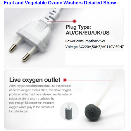
Fruit and Vegetable Ozone Washers Detailed Show