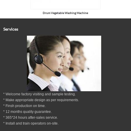
Drum Vegetable Washing Machine
Services
* Welcome factory visiting and sample testing.
* Make appropriate design as per
requirements.
* Finsh production on time.
*
12
months
quality guarantee
.
* 365*24 hours
after-sales service.
* Install and train operators on-site.