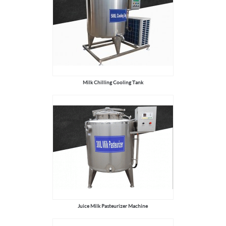
Milk Chilling Cooling Tank
Juice Milk Pasteurizer Machine