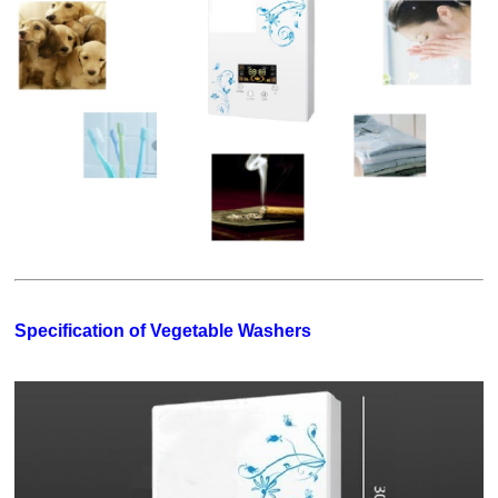
Specification of Vegetable Washers