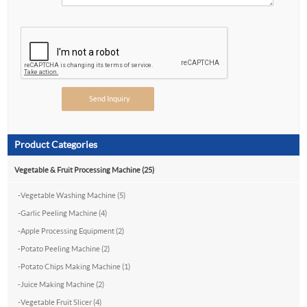
Product Categories
Vegetable & Fruit Processing Machine (25)
-
Vegetable Washing Machine (5)
-
Garlic Peeling Machine (4)
-
Apple Processing Equipment (2)
-
Potato Peeling Machine (2)
-
Potato Chips Making Machine (1)
-
Juice Making Machine (2)
-
Vegetable Fruit Slicer (4)