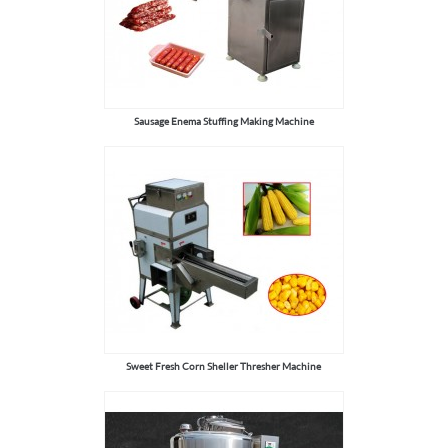
Sausage Enema Stuffing Making Machine
Sweet Fresh Corn Sheller Thresher Machine