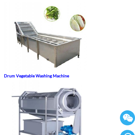
Drum Vegetable Washing Machine