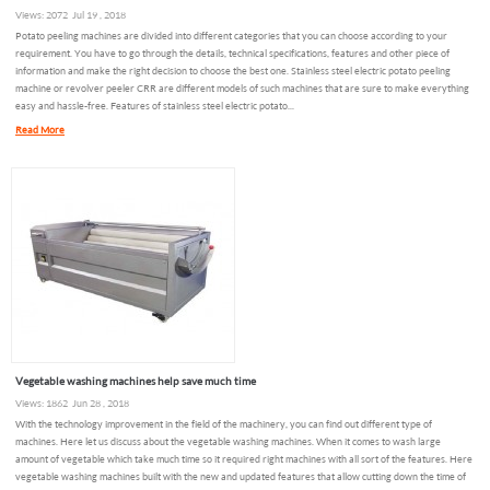
Views: 2072 Jul 19 , 2018
Potato peeling machines are divided into different categories that you can choose according to your
requirement. You have to go through the details, technical specifications, features and other piece of
information and make the right decision to choose the best one. Stainless steel electric potato peeling
machine or revolver peeler CRR are different models of such machines that are sure to make everything
easy and hassle-free. Features of stainless steel electric potato...
Read More
Vegetable washing machines help save much time
Views: 1862 Jun 28 , 2018
With the technology improvement in the field of the machinery, you can find out different type of
machines. Here let us discuss about the vegetable washing machines. When it comes to wash large
amount of vegetable which take much time so it required right machines with all sort of the features. Here
vegetable washing machines built with the new and updated features that allow cutting down the time of