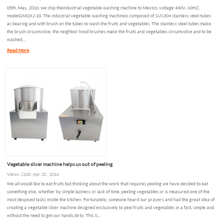
05th, May, 2018, we ship the industrial vegetable washing machine to Mexico, voltage 440V, 60HZ,
model GMQXJ-10. The industrial vegetable washing machine is composed of SUS304 stainless steel tubes
as bearing and with brush on the tubes to wash the fruits and vegetables. The stainless steel tubes make
the brush circumvolve, the neighbor hood brushes make the fruits and vegetables circumvolve and to be
washed,...
Read More
Vegetable slicer machine helps us out of peeling
Views: 2100 Apr 20 , 2018
We all would like to eat fruits but thinking about the work that requires peeling we have decided to eat
something else, whether by simple laziness or lack of time, peeling vegetables or is measured one of the
most despised tasks inside the kitchen. Fortunately, someone heard our prayers and had the great idea of
creating a vegetable slicer machine designed exclusively to peel fruits and vegetables in a fast, simple and
without the need to get our hands dirty. This is...