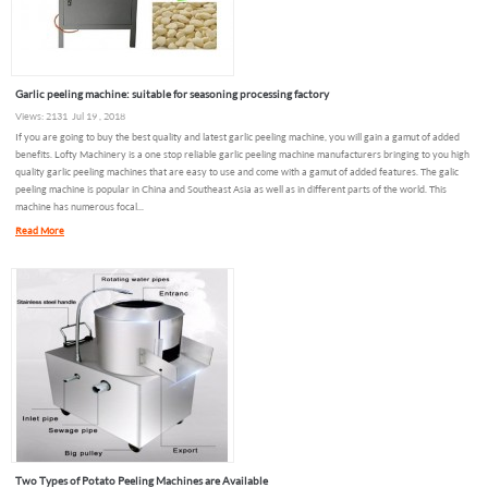
Garlic peeling machine: suitable for seasoning processing factory
Views: 2131 Jul 19 , 2018
If you are going to buy the best quality and latest garlic peeling machine, you will gain a gamut of added
benefits. Lofty Machinery is a one stop reliable garlic peeling machine manufacturers bringing to you high
quality garlic peeling machines that are easy to use and come with a gamut of added features. The galic
peeling machine is popular in China and Southeast Asia as well as in different parts of the world. This
machine has numerous focal...
Read More
Two Types of Potato Peeling Machines are Available