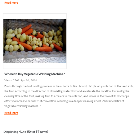
Read More
Where to Buy Vegetable Washing Machine?
Views: 2241 Apr 16 , 2018
Fruits through the fruit sorting process in the automatic float board, dial plate by rotation of the feed axis,
the fruit according to the direction of circulating water flow and accelerate the rotation, increasing the
cleaning time of the fruit, making fruit to accelerate the rotation, and increase the flow of its discharge
efforts to increase mutual fruit convection, resulting in a deeper cleaning effect. Characteristics of
vegetable washing machine: *...
Read More
Displaying
41
to
50
(of
57
news)