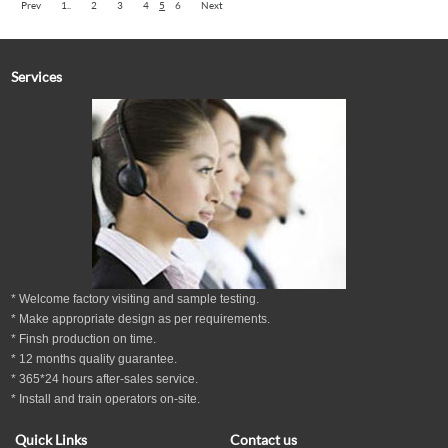
Prev
1..
2
3
4
5
6
Next
Services
* Welcome factory visiting and sample testing.
* Make appropriate design as per
requirements.
* Finsh production on time.
*
12
months
quality guarantee
.
* 365*24 hours
after-sales service.
* Install and train operators on-site.
Quick Links
Contact us