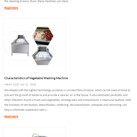
the cleaning process. Even, these machines can clean...
Read More
Characteristics of Vegetable Washing Machine
Views: 2120 Jun 12 , 2018
Developed with the highest technology produces a constant flow of ozone, which can be used at home to
prevent the growth of bacteria and provide a cleaner air in the house. It also eliminates pesticides and
other infections found in fruits and vegetables, disintegrates and contaminants in meat and seafood. With
the functions of sterilization, detoxification, whitening, decontamination, antiseptic and refreshing, can
help us eliminate unpleasant odors,...
Read More