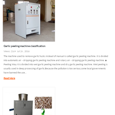
Garlic peeling machine classification
Views: 2169 Jul 26 , 2018
The machine used to remove garlic husks instead of manual is called garlic peeling machine. It is divided
into automatic air - stripping garlic peeling machine and rotary air - stripping garlic peeling machine. ◆
Peeling Way It is divided into wet garlic peeling machine and dry garlic peeling machine. Wet peeling is
usually used in deep processing of garlic.Because the pollution is too serious,some local governments
have banned the use...
Read More