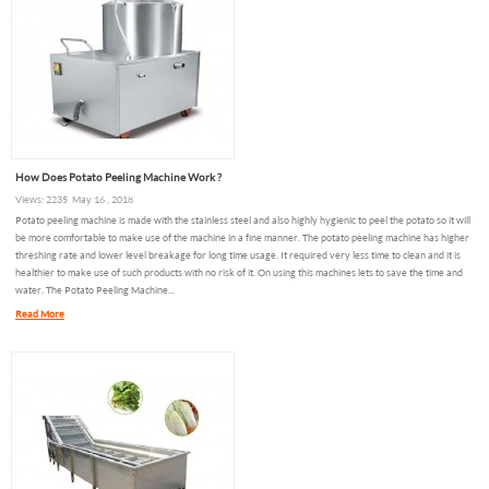
How Does Potato Peeling Machine Work ?
Views: 2235 May 16 , 2018
Potato peeling machine is made with the stainless steel and also highly hygienic to peel the potato so it will
be more comfortable to make use of the machine in a fine manner. The potato peeling machine has higher
threshing rate and lower level breakage for long time usage. It required very less time to clean and it is
healthier to make use of such products with no risk of it. On using this machines lets to save the time and
water. The Potato Peeling Machine...
Read More