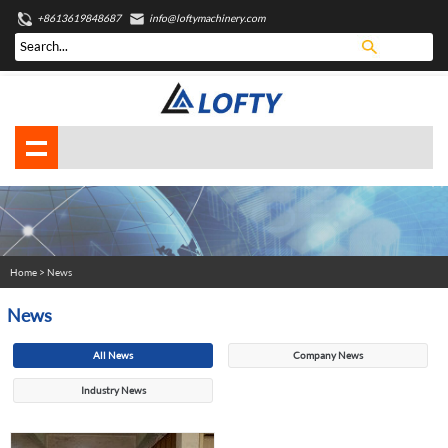
+8613619848687
info@loftymachinery.com
Home
> News
News
All News
Company News
Industry News