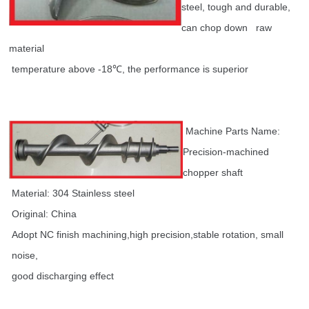
steel, tough and durable,
can chop down raw
material
temperature above -18℃, the performance is superior
Machine Parts Name:
Precision-machined
chopper shaft
Material: 304 Stainless steel
Original: China
Adopt NC finish machining,high precision,stable rotation, small
noise,
good discharging effect