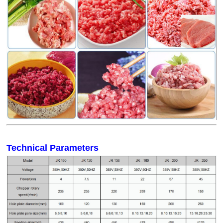
Technical Parameters