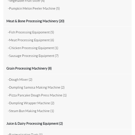
-
Vegetable Fruit Slicer (4)
-
Pumpkin Melon Peeler Machine (5)
Meat & Bone Processing Machinery (20)
-
Fish Processing Equipoment (5)
-
Meat Processing Equipment (6)
-
Chicken Processing Equipment (1)
-
Sausage Processing Equipment (7)
Grain Processing Machinery (8)
-
Dough Mixer (2)
-
Dumpling Samosa Making Machine (2)
-
Pizza Pancake Dough Press Machine (1)
-
Dumpling Wrapper Machine (2)
-
Steam Bun Making Machine (1)
Juice & Dairy Processing Equipment (2)
-
Pasteurization Tank (1)