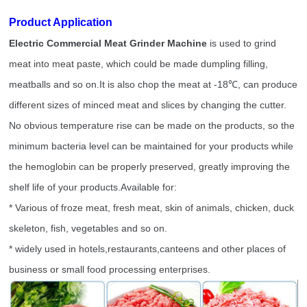
Product Application
Electric Commercial Meat Grinder Machine
is used to grind
meat into meat paste, which could be made dumpling filling,
meatballs and so on.It is also chop the meat at -18
℃
, can produce
different sizes of minced meat and slices by changing the cutter.
No obvious temperature rise can be made on the products, so the
minimum bacteria level can be maintained for your products while
the hemoglobin can be properly preserved, greatly improving the
shelf life of your products.Available for:
* Various of froze meat, fresh meat, skin of animals, chicken, duck
skeleton, fish, vegetables and so on.
* widely used in hotels,restaurants,canteens and other places of
business or small food processing enterprises.