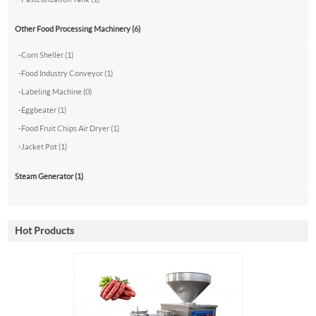
Other Food Processing Machinery (6)
-
Corn Sheller (1)
-
Food Industry Conveyor (1)
-
Labeling Machine (0)
-
Eggbeater (1)
-
Food Fruit Chips Air Dryer (1)
-
Jacket Pot (1)
Steam Generator (1)
Hot Products