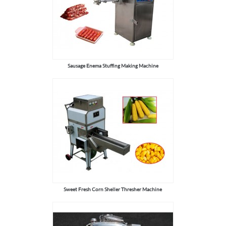
Sausage Enema Stuffing Making Machine
Sweet Fresh Corn Sheller Thresher Machine