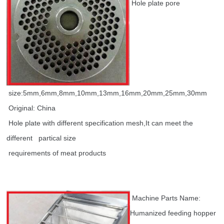
Hole plate pore
size:5mm,6mm,8mm,10mm,13mm,16mm,20mm,25mm,30mm
Original: China
Hole plate with different specification mesh,It can meet the
different partical size
requirements of meat products
Machine Parts Name:
Humanized feeding hopper