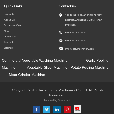
Quick Links
Contact us
Products
Yongping Road, Zhengdong New
About Us
District, Zhengzhou City, Henan
Province.
Successful Case
News
+8613619848687
Download
+8613619848687
Contact
Sitemap
info@loftymachinery.com
Commercial Vegetable Washing Machine
Garlic Peeling
Machine
Vegetable Slicer Machine
Potato Peeling Machine
Meat Grinder Machine
Copyright 2016 Henan Lofty Machinery Co,Ltd. All Rights
Reserved
Powered by Onepound