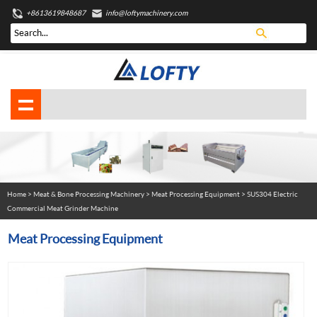
+8613619848687
info@loftymachinery.com
Home
>
Meat & Bone Processing Machinery
>
Meat Processing Equipment
> SUS304 Electric
Commercial Meat Grinder Machine
Meat Processing Equipment