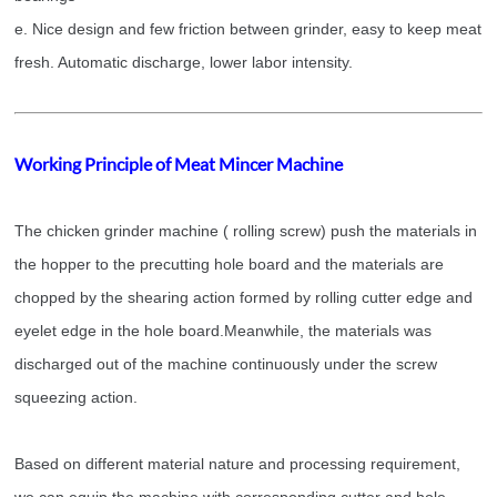
e. Nice design and few friction between grinder, easy to keep meat
fresh. Automatic discharge, lower labor intensity.
Working Principle of Meat Mincer Machine
The
chicken grinder machine
( rolling screw) push the materials in
the hopper to the precutting hole board and the materials are
chopped by the shearing action formed by rolling cutter edge and
eyelet edge in the hole board.
Meanwhile, the materials was
discharged out of the machine continuously under the screw
squeezing action.
Based on different material nature and processing requirement,