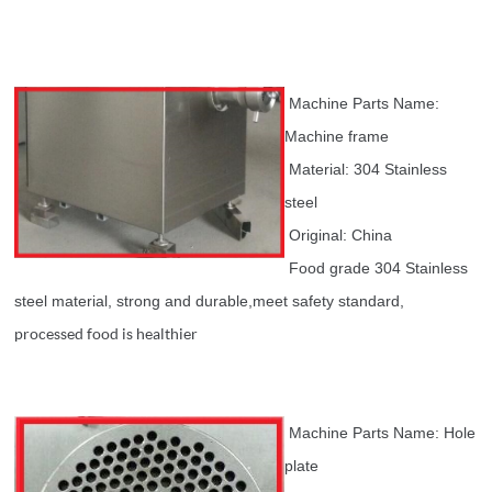
Machine Parts Name:
Machine frame
Material: 304 Stainless
steel
Original: China
Food grade 304 Stainless
steel material, strong and durable,meet safety standard,
processed food is healthier
Machine Parts Name: Hole
plate