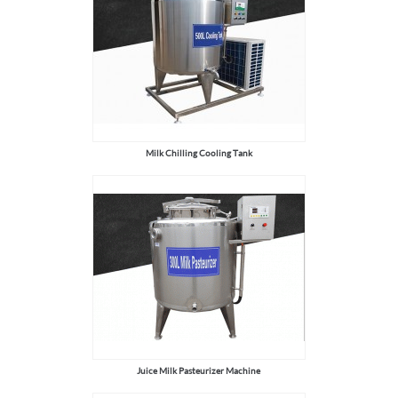
Milk Chilling Cooling Tank
Juice Milk Pasteurizer Machine