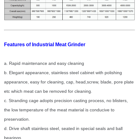
Features of
Industrial Meat Grinder
a.
Rapid maintenance and easy cleaning
b. Elegant appearance, stainless steel cabinet with polishing
appearance, easy for cleaning, cap, head,screw, blade, pore plate
etc which meat can be removed for cleaning.
c. Stranding cage adopts precision casting process, no blisters,
the low temperature of the meat material is conducive to
preservation.
d. Drive shaft stainless steel, seated in special seals and ball
bearings