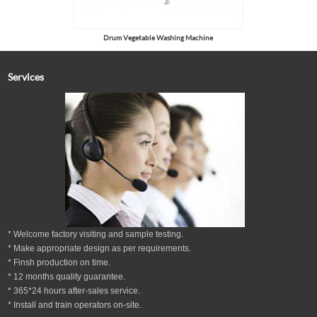
Drum Vegetable Washing Machine
Services
* Welcome factory visiting and sample testing.
* Make appropriate design as per
requirements.
* Finsh production on time.
*
12
months
quality guarantee
.
* 365*24 hours
after-sales service.
* Install and train operators on-site.