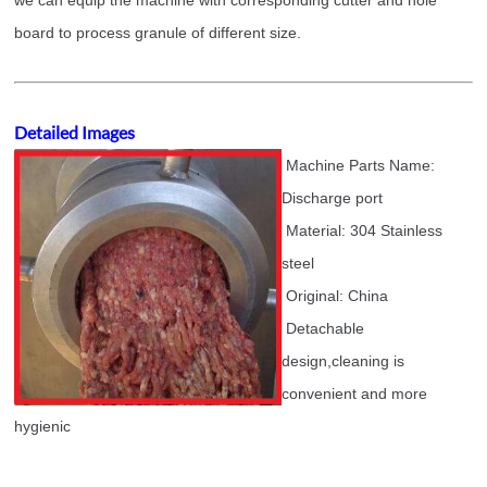
we can equip the machine with corresponding cutter and hole
board to process granule of different size.
Detailed Images
Machine Parts Name:
Discharge port
Material: 304 Stainless
steel
Original: China
Detachable
design,cleaning is
convenient and more
hygienic