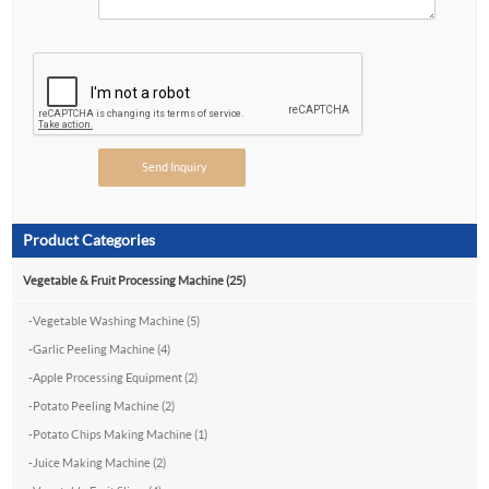
Product Categories
Vegetable & Fruit Processing Machine (25)
-
Vegetable Washing Machine (5)
-
Garlic Peeling Machine (4)
-
Apple Processing Equipment (2)
-
Potato Peeling Machine (2)
-
Potato Chips Making Machine (1)
-
Juice Making Machine (2)