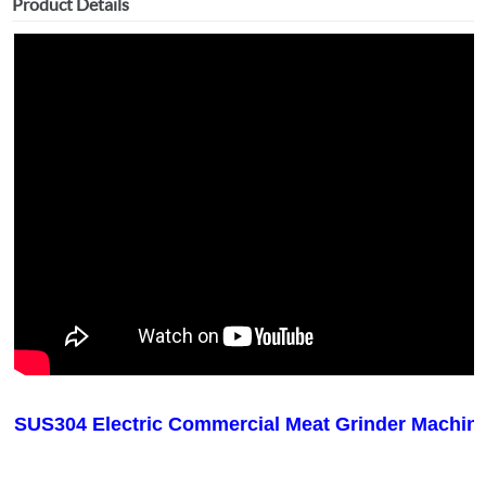
Product Details
SUS304 Electric Commercial Meat Grinder Machin