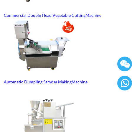
Commercial Double Head Vegetable Cutting Machine
Automatic Dumpling Samosa Making Machine
86136