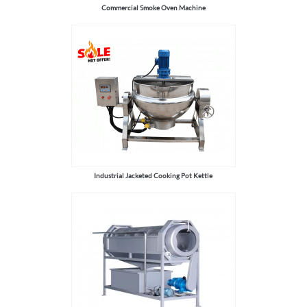
Commercial Smoke Oven Machine
Industrial Jacketed Cooking Pot Kettle