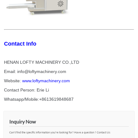
Contact Info
HENAN LOFTY MACHINERY CO.,LTD
Email: info@loftymachinery.com
Website:
www.loftymachinery.com
Contact Person: Erie Li
Whatsapp/Mobile:+8613619848687
Inquiry Now
Can't find the specific information you’re looking for? Have a question ? Contact Us