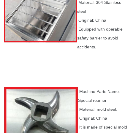
Material: 304 Stainless
steel
Original: China
Equipped with operable
safety barrier to avoid
accidents.
Machine Parts Name:
Special reamer
Material: mold steel,
Original: China
It is made of special mold