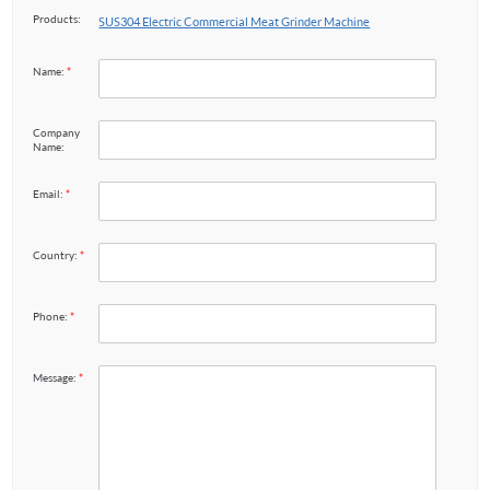
Products:
SUS304 Electric Commercial Meat Grinder Machine
Name:
*
Company
Name:
Email:
*
Country:
*
Phone:
*
Message:
*