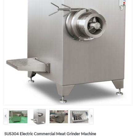
SUS304 Electric Commercial Meat Grinder Machine