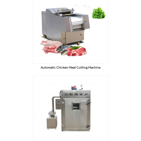
Automatic Chicken Meat Cutting Machine