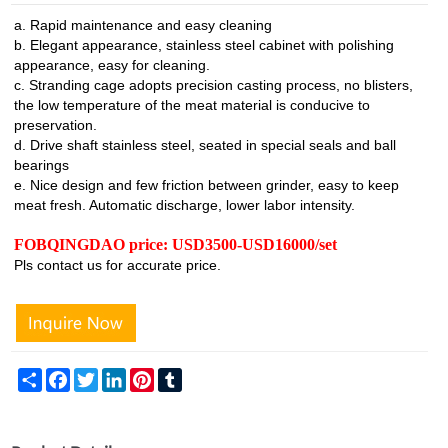
a. Rapid maintenance and easy cleaning
b. Elegant appearance, stainless steel cabinet with polishing
appearance, easy for cleaning.
c. Stranding cage adopts precision casting process, no blisters,
the low temperature of the meat material is conducive to
preservation.
d. Drive shaft stainless steel, seated in special seals and ball
bearings
e. Nice design and few friction between grinder, easy to keep
meat fresh. Automatic discharge, lower labor intensity.
FOBQINGDAO price: USD3500-USD16000/set
Pls contact us for accurate price.
Share
Facebook
Twitter
LinkedIn
Pinterest
Tumblr