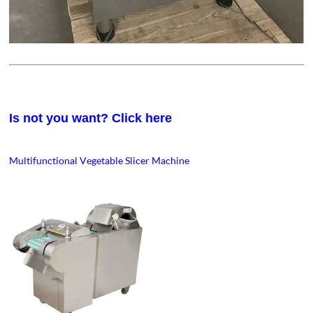
Is not you want? Click here
Multifunctional Vegetable Slicer Machine