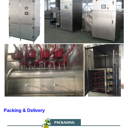
Packing & Delivery