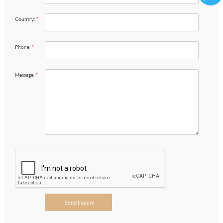
86136
Country:
*
Phone:
*
Message:
*