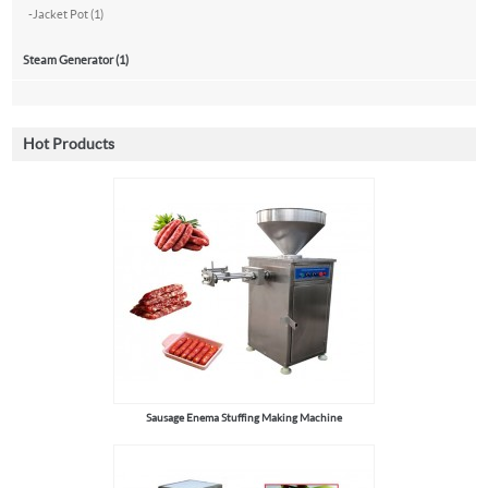
-
Jacket Pot (1)
Steam Generator (1)
Hot Products
Sausage Enema Stuffing Making Machine