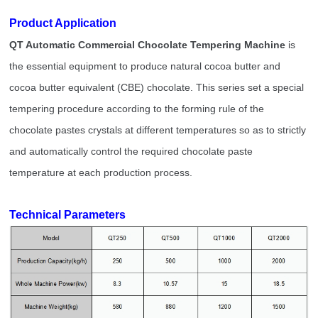
Product Application
QT Automatic Commercial Chocolate Tempering Machine
is
the essential equipment to produce natural cocoa butter and
cocoa butter equivalent (CBE) chocolate. This series set a special
tempering procedure according to the forming rule of the
chocolate pastes crystals at different temperatures so as to strictly
and automatically control the required chocolate paste
temperature at each production process.
Technical Parameters