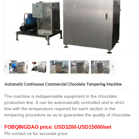
Automatic Continuous Commercial Chocolate Tempering Machine
The machine is indispensable equipment in the chocolate
production line. It can be automatically controlled and in strict
line with the temperature required for each section in the
tempering procedure so as to guarantee the quality of chocolate.
FOBQINGDAO price: USD3200-USD15000/set
Pls contact us for accurate price.