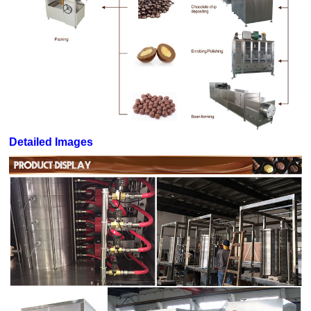
Detailed Images