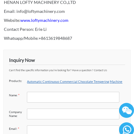
HENAN LOFTY MACHINERY CO.,LTD
Email: info@loftymachinery.com
Website:
www.loftymachinery.com
Contact Person: Erie Li
Whatsapp/Mobile:+8613619848687
Inquiry Now
Can't find the specific information you’re looking for? Have a question ? Contact Us
Products:
Automatic Continuous Commercial Chocolate Tempering Machine
Name:
*
Company
Name:
Email:
*