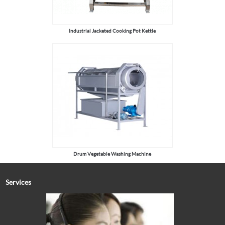
Industrial Jacketed Cooking Pot Kettle
Drum Vegetable Washing Machine
Services