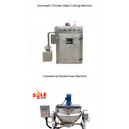
Automatic Chicken Meat Cutting Machine
Commercial Smoke Oven Machine