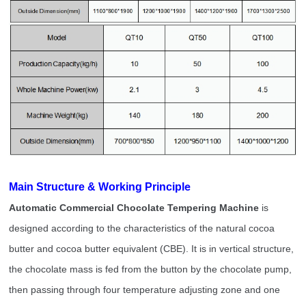
e
Main Structure & Working Principl
Automatic Commercial Chocolate Tempering Machine
is
designed according to the characteristics of the natural cocoa
butter and cocoa butter equivalent (CBE). It is in vertical structure,
the chocolate mass is fed from the button by the chocolate pump,
then passing through four temperature adjusting zone and one