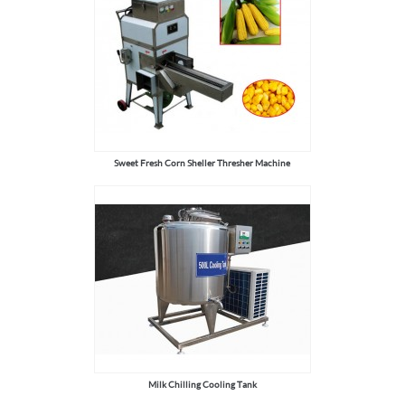
Sweet Fresh Corn Sheller Thresher Machine
Milk Chilling Cooling Tank