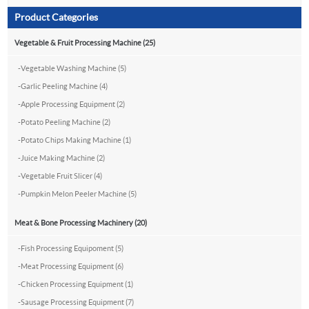
Product Categories
Vegetable & Fruit Processing Machine (25)
-
Vegetable Washing Machine (5)
-
Garlic Peeling Machine (4)
-
Apple Processing Equipment (2)
-
Potato Peeling Machine (2)
-
Potato Chips Making Machine (1)
-
Juice Making Machine (2)
-
Vegetable Fruit Slicer (4)
-
Pumpkin Melon Peeler Machine (5)
Meat & Bone Processing Machinery (20)
-
Fish Processing Equipoment (5)
-
Meat Processing Equipment (6)
-
Chicken Processing Equipment (1)
-
Sausage Processing Equipment (7)