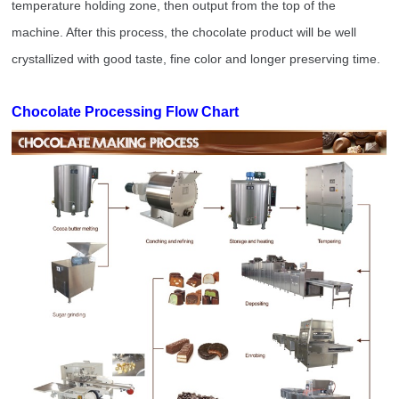
temperature holding zone, then output from the top of the
machine. After this process, the chocolate product will be well
crystallized with good taste, fine color and longer preserving time.
Chocolate Processing Flow Chart