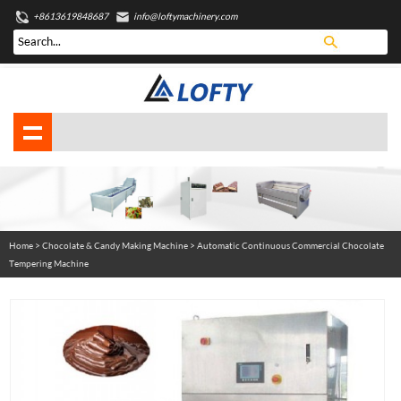
+8613619848687
info@loftymachinery.com
Home
>
Chocolate & Candy Making Machine
> Automatic Continuous Commercial Chocolate
Tempering Machine