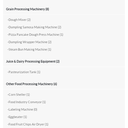
Grain Processing Machinery (8)
-
Dough Mixer (2)
-
Dumpling Samosa Making Machine (2)
-
Pizza Pancake Dough Press Machine (1)
-
Dumpling Wrapper Machine (2)
-
Steam Bun Making Machine (1)
Juice & Dairy Processing Equipment (2)
-
Pasteurization Tank (1)
Other Food Processing Machinery (6)
-
Corn Sheller (1)
-
Food Industry Conveyor (1)
-
Labeling Machine (0)
-
Eggbeater (1)
-
Food Fruit Chips Air Dryer (1)