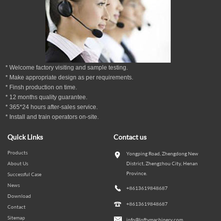
* Welcome factory visiting and sample testing.
* Make appropriate design as per
requirements.
* Finsh production on time.
*
12
months
quality guarantee
.
* 365*24 hours
after-sales service.
* Install and train operators on-site.
Quick Links
Contact us
Products
Yongping Road, Zhengdong New
About Us
District, Zhengzhou City, Henan
Province.
Successful Case
News
+8613619848687
Download
+8613619848687
Contact
Sitemap
info@loftymachinery.com