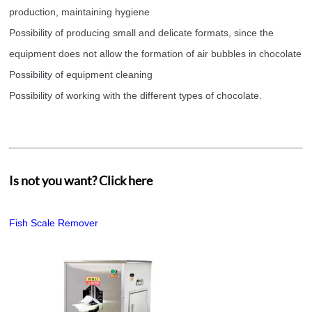
production, maintaining hygiene
Possibility of producing small and delicate formats, since the
equipment does not allow the formation of air bubbles in chocolate
Possibility of equipment cleaning
Possibility of working with the different types of chocolate.
Is not you want? Click here
Fish Scale Remover