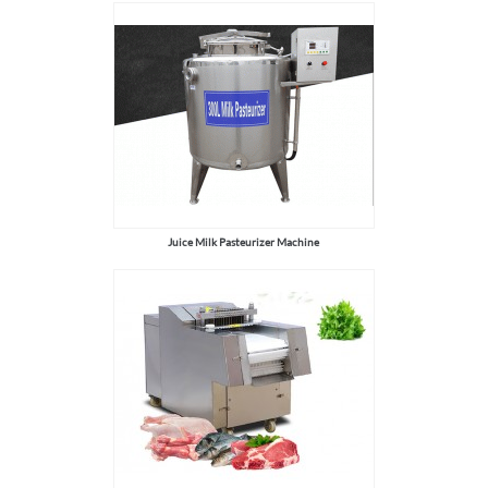
Juice Milk Pasteurizer Machine