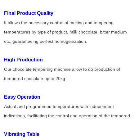
Final Product Quality
It allows the necessary control of melting and tempering
temperatures by type of product, milk chocolate, bitter medium
etc, guaranteeing perfect homogenization.
High Production
Our chocolate tempering machine allow to do production of
tempered chocolate up to 20kg
Easy Operation
Actual and programmed temperatures with independent
indications, facilitating the control and operation of the tempered.
Vibrating Table