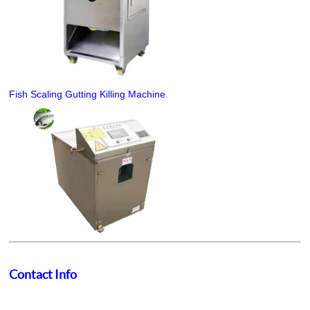
Fish Scaling Gutting Killing Machine
Contact Info