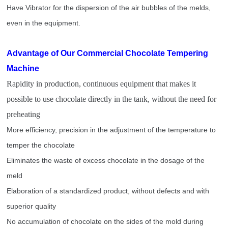
Have Vibrator for the dispersion of the air bubbles of the melds,
even in the equipment.
Advantage of Our Commercial Chocolate Tempering
Machine
Rapidity in production, continuous equipment that makes it
possible to use chocolate directly in the tank, without the need for
preheating
More efficiency, precision in the adjustment of the temperature to
temper the chocolate
Eliminates the waste of excess chocolate in the dosage of the
meld
Elaboration of a standardized product, without defects and with
superior quality
No accumulation of chocolate on the sides of the mold during