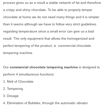
process gives us as a result a stable network of fat and therefore
a crispy and shiny chocolate. To be able to properly temper
chocolate at home we do not need many things and it is simpler
than it seems although we have to follow very strict guidelines
regarding temperature since a small error can give us a bad
result. The only equipment that allows the homogenized and
perfect tempering of the product, is commercial chocolate
tempering machine.
Our
commercial
chocolate tempering machin
e
is designed to
perform 4 simultaneous functions:
1. Melt of Chocolate
2. Tempering
3. Dosage
4. Elimination of Bubbles, through the automatic vibrator