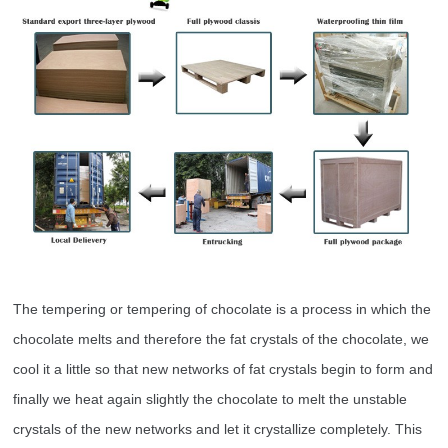
The tempering or tempering of chocolate is a process in which the
chocolate melts and therefore the fat crystals of the chocolate, we
cool it a little so that new networks of fat crystals begin to form and
finally we heat again slightly the chocolate to melt the unstable
crystals of the new networks and let it crystallize completely. This