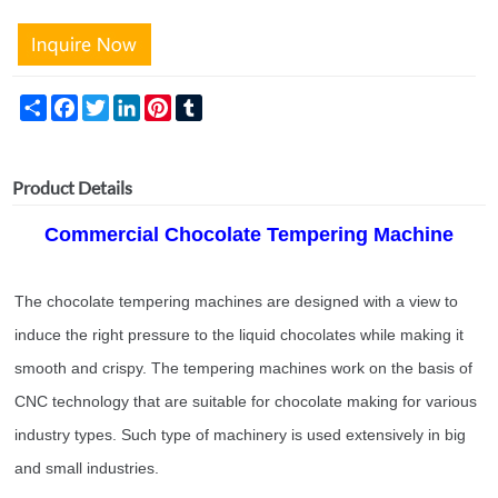
Share
Facebook
Twitter
LinkedIn
Pinterest
Tumblr
Product Details
Comme
rcial Chocolate Tempering Machine
The chocolate tempering machines are designed with a view to
induce the right pressure to the liquid chocolates while making it
smooth and crispy. The tempering machines work on the basis of
CNC technology that are suitable for chocolate making for various
industry types. Such type of machinery is used extensively in big
and small industries.